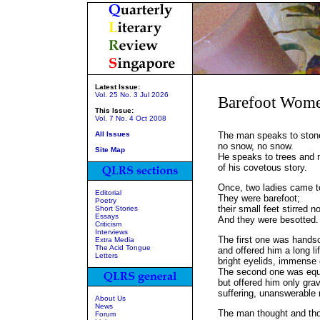
Latest Issue:
Vol. 25 No. 3 Jul 2026
Barefoot Wom
This Issue:
Vol. 7 No. 4 Oct 2008
All Issues
The man speaks to ston
no snow, no snow.
Site Map
He speaks to trees and
of his covetous story.
Once, two ladies came to
Editorial
They were barefoot;
Poetry
their small feet stirred n
Short Stories
Essays
And they were besotted.
Criticism
Interviews
The first one was hand
Extra Media
The Acid Tongue
and offered him a long li
Letters
bright eyelids, immense
The second one was equ
but offered him only gr
suffering, unanswerable r
About Us
News
The man thought and tho
Forum