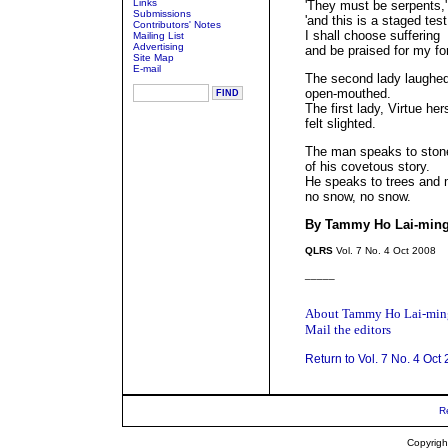
Links
'They must be serpents,
Submissions
'and this is a staged test
Contributors' Notes
I shall choose suffering
Mailing List
Advertising
and be praised for my for
Site Map
E-mail
The second lady laughed
open-mouthed.
The first lady, Virtue hers
felt slighted.
The man speaks to ston
of his covetous story.
He speaks to trees and
no snow, no snow.
By Tammy Ho Lai-min
QLRS
Vol. 7 No. 4 Oct 2008
_____
About Tammy Ho Lai-min
Mail the editors
Return to Vol. 7 No. 4 Oct
R
Copyrigh