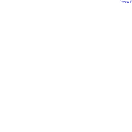
Privacy P