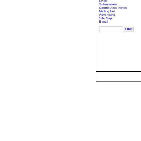
Links
Submissions
Contributors' Notes
Mailing List
Advertising
Site Map
E-mail