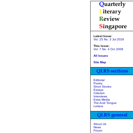
Latest Issue:
Vol. 25 No. 3 Jul 2026
This Issue:
Vol. 7 No. 4 Oct 2008
All Issues
Site Map
Editorial
Poetry
Short Stories
Essays
Criticism
Interviews
Extra Media
The Acid Tongue
Letters
About Us
News
Forum