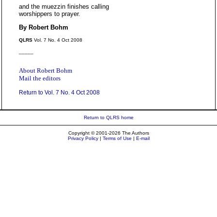
and the muezzin finishes calling
worshippers to prayer.
By Robert Bohm
QLRS
Vol. 7 No. 4 Oct 2008
_____
About Robert Bohm
Mail the editors
Return to Vol. 7 No. 4 Oct 2008
Return to QLRS home
Copyright © 2001-2026 The Authors
Privacy Policy
|
Terms of Use
|
E-mail