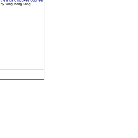
the tingling involves cold feet
by Yong Mang Kang