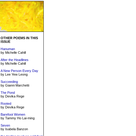
OTHER POEMS IN THIS
ISSUE
Hanuman
by Michelle Cahill
After the Headlines
by Michelle Cahill
A New Person Every Day
by Lee Yew Leong
Succeeding
by Gianni Marchetti
The Pond
by Devika Rege
Rooted
by Devika Rege
Barefoot Women
by Tammy Ho Lai-ming
Seven
by Isabela Banzon