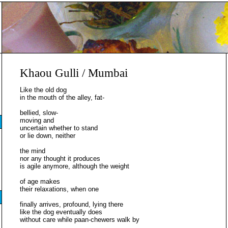
Khaou Gulli / Mumbai
Like the old dog
in the mouth of the alley, fat-
bellied, slow-
moving and
uncertain whether to stand
or lie down, neither
the mind
nor any thought it produces
is agile anymore, although the weight
of age makes
their relaxations, when one
finally arrives, profound, lying there
like the dog eventually does
without care while paan-chewers walk by