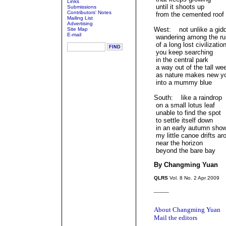
Links
until it shoots up
Submissions
Contributors' Notes
from the cemented roof
Mailing List
Advertising
West: not unlike a gid
Site Map
E-mail
wandering among the ru
of a long lost civilizatio
you keep searching
in the central park
a way out of the tall we
as nature makes new y
into a mummy blue
South: like a raindrop
on a small lotus leaf
unable to find the spot
to settle itself down
in an early autumn sho
my little canoe drifts ar
near the horizon
beyond the bare bay
By Changming Yuan
QLRS
Vol. 8 No. 2 Apr 2009
_____
About Changming Yuan
Mail the editors