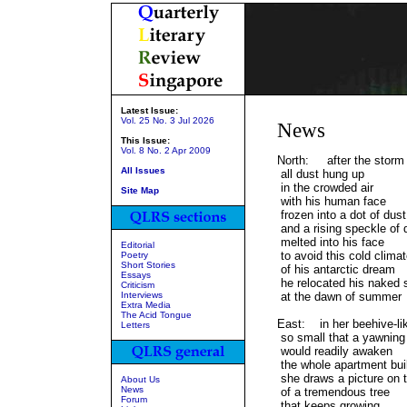
Latest Issue:
Vol. 25 No. 3 Jul 2026
News
This Issue:
Vol. 8 No. 2 Apr 2009
North: after the storm
All Issues
all dust hung up
in the crowded air
Site Map
with his human face
frozen into a dot of dust
and a rising speckle of 
melted into his face
Editorial
to avoid this cold clima
Poetry
Short Stories
of his antarctic dream
Essays
he relocated his naked 
Criticism
Interviews
at the dawn of summer
Extra Media
The Acid Tongue
East: in her beehive-li
Letters
so small that a yawning
would readily awaken
the whole apartment bui
she draws a picture on t
About Us
News
of a tremendous tree
Forum
that keeps growing