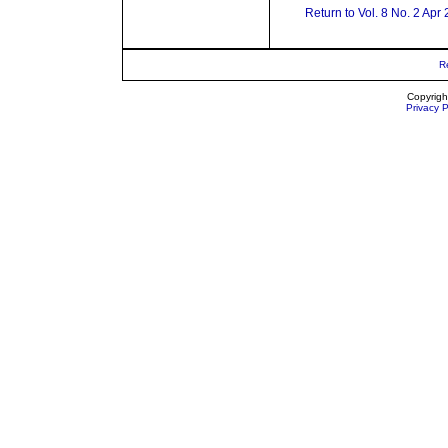
Return to Vol. 8 No. 2 Apr
R
Copyrigh
Privacy P