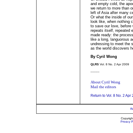
and empty cold, the apoc
we return to more than o
left of Asia after many c
Or what the inside of ou
look like, when nothing 
to save our love, before 
repeats itself, repeated
made ready: the process
like a long, languorous a
undressing to meet the su
as the world discovers h
By Cyril Wong
QLRS
Vol. 8 No. 2 Apr 2009
_____
About Cyril Wong
Mail the editors
Return to Vol. 8 No. 2 Apr
R
Copyrigh
Privacy P