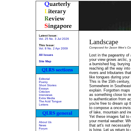
Latest Issue:
Vol. 25 No. 3 Jul 2026
Landscape
This Issue:
Composed for Jason Wee's
Co
Vol. 8 No. 2 Apr 2009
Lost in the pageantry of
All Issues
your view grows arctic, 
Site Map
a burnished fog, burying
reaching all the way into
rivers and tributaries th
like tongues during your
Editorial
This is the 15th century,
Poetry
Short Stories
Somewhere in Southeast
Essays
explain. Forgotten maps
Criticism
as something close to re
Interviews
Extra Media
to authentication from a
The Acid Tongue
you're free to dream up t
Letters
to compose a once-invisi
of lake, mountain and in
Yet these images fail to
your mental weather. W
About Us
that art's not necessarily
News
Forum
is lying. Let us return to