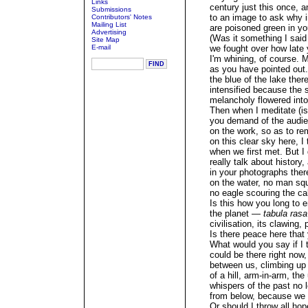
Links
century just this once, a
Submissions
to an image to ask why 
Contributors' Notes
Mailing List
are poisoned green in yo
Advertising
(Was it something I said
Site Map
E-mail
we fought over how lat
I'm whining, of course. M
as you have pointed out
the blue of the lake ther
intensified because the
melancholy flowered into 
Then when I meditate (is
you demand of the audie
on the work, so as to r
on this clear sky here, I
when we first met. But I
really talk about history
in your photographs ther
on the water, no man squ
no eagle scouring the c
Is this how you long to e
the planet —
tabula rasa
civilisation, its clawing,
Is there peace here that
What would you say if I 
could be there right now, 
between us, climbing up 
of a hill, arm-in-arm, t
whispers of the past no 
from below, because we 
Or should I throw all hop