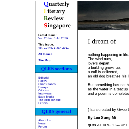
Latest Issue:
Vol. 25 No. 3 Jul 2026
I dream of
This Issue:
Vol. 10 No. 1 Jan 2011
All Issues
nothing happening in life
The wind runs,
Site Map
lovers depart,
a building grows up,
a calf is delivered,
an old dog breathes his l
Editorial
Poetry
Short Stories
But something has not 
Essays
as the water in a teacup
Criticism
and a poem is completed
Interviews
Extra Media
The Acid Tongue
Letters
(Transcreated by Gwee L
By Lee Sung-Mi
About Us
News
QLRS
Vol. 10 No. 1 Jan 2011
Forum