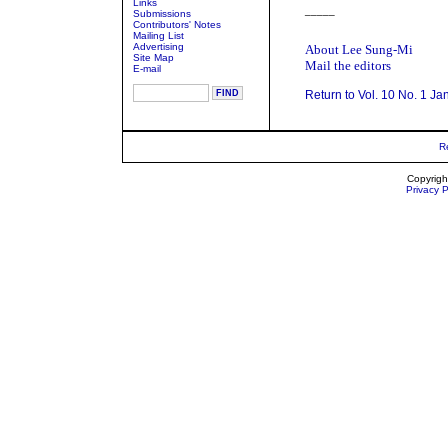
Links
_____
Submissions
Contributors' Notes
Mailing List
Advertising
About Lee Sung-Mi
Site Map
Mail the editors
E-mail
Return to Vol. 10 No. 1 Ja
R
Copyrigh
Privacy P