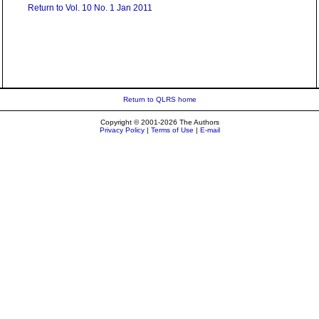
Return to Vol. 10 No. 1 Jan 2011
Return to QLRS home
Copyright © 2001-2026 The Authors
Privacy Policy
|
Terms of Use
|
E-mail