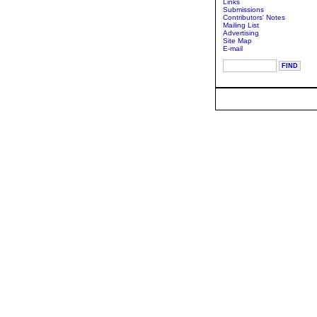
Links
Submissions
Contributors' Notes
Mailing List
Advertising
Site Map
E-mail