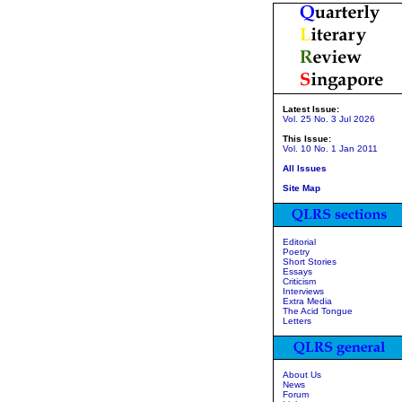
Latest Issue:
Vol. 25 No. 3 Jul 2026
This Issue:
Vol. 10 No. 1 Jan 2011
All Issues
Site Map
Editorial
Poetry
Short Stories
Essays
Criticism
Interviews
Extra Media
The Acid Tongue
Letters
About Us
News
Forum