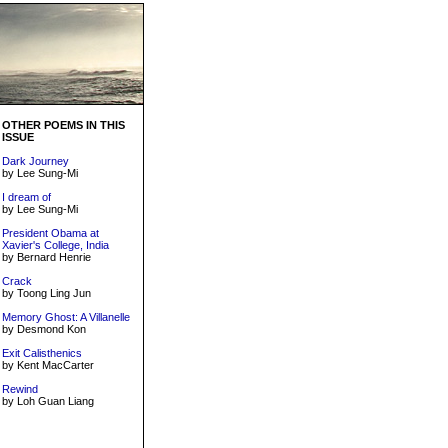
OTHER POEMS IN THIS
ISSUE
Dark Journey
by Lee Sung-Mi
I dream of
by Lee Sung-Mi
President Obama at
Xavier's College, India
by Bernard Henrie
Crack
by Toong Ling Jun
Memory Ghost: A Villanelle
by Desmond Kon
Exit Calisthenics
by Kent MacCarter
Rewind
by Loh Guan Liang