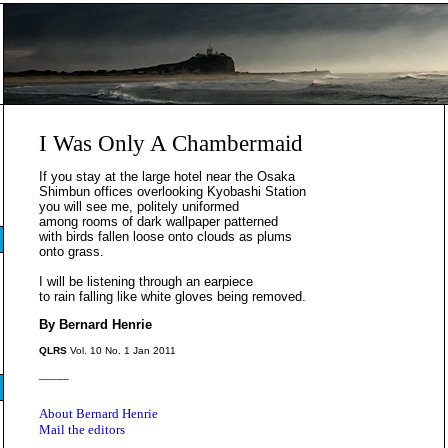
I Was Only A Chambermaid
If you stay at the large hotel near the Osaka
Shimbun offices overlooking Kyobashi Station
you will see me, politely uniformed
among rooms of dark wallpaper patterned
with birds fallen loose onto clouds as plums
onto grass.
I will be listening through an earpiece
to rain falling like white gloves being removed.
By Bernard Henrie
QLRS
Vol. 10 No. 1 Jan 2011
_____
About Bernard Henrie
Mail the editors