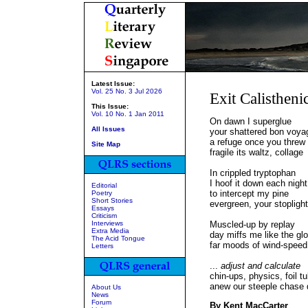
Latest Issue:
Vol. 25 No. 3 Jul 2026
Exit Calistheni
This Issue:
Vol. 10 No. 1 Jan 2011
On dawn I superglue
All Issues
your shattered bon voya
a refuge once you threw
Site Map
fragile its waltz, collage
In crippled tryptophan
I hoof it down each night
Editorial
to intercept my pine
Poetry
Short Stories
evergreen, your stoplight
Essays
Criticism
Interviews
Muscled-up by replay
Extra Media
day miffs me like the glo
The Acid Tongue
far moods of wind-speed
Letters
...
adjust and calculate
chin-ups, physics, foil t
anew our steeple chase 
About Us
News
Forum
By Kent MacCarter