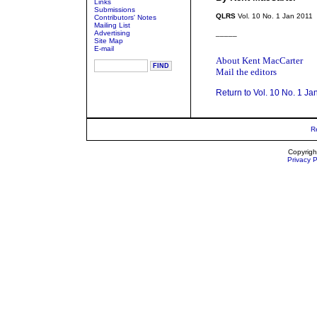
Links
Submissions
QLRS
Vol. 10 No. 1 Jan 2011
Contributors' Notes
Mailing List
Advertising
_____
Site Map
E-mail
About Kent MacCarter
Mail the editors
Return to Vol. 10 No. 1 Ja
R
Copyrigh
Privacy P