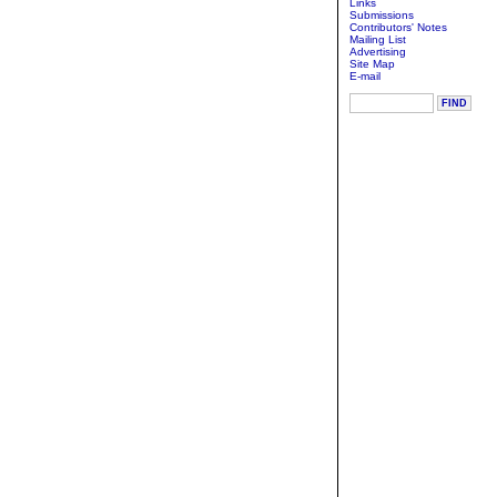
Links
Submissions
Contributors' Notes
Mailing List
Advertising
Site Map
E-mail