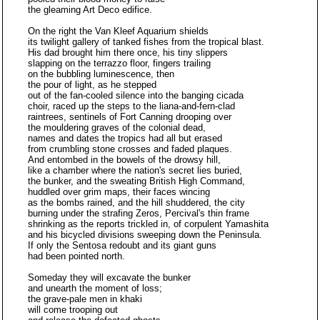
the gleaming Art Deco edifice.
On the right the Van Kleef Aquarium shields
its twilight gallery of tanked fishes from the tropical blast.
His dad brought him there once, his tiny slippers
slapping on the terrazzo floor, fingers trailing
on the bubbling luminescence, then
the pour of light, as he stepped
out of the fan-cooled silence into the banging cicada
choir, raced up the steps to the liana-and-fern-clad
raintrees, sentinels of Fort Canning drooping over
the mouldering graves of the colonial dead,
names and dates the tropics had all but erased
from crumbling stone crosses and faded plaques.
And entombed in the bowels of the drowsy hill,
like a chamber where the nation's secret lies buried,
the bunker, and the sweating British High Command,
huddled over grim maps, their faces wincing
as the bombs rained, and the hill shuddered, the city
burning under the strafing Zeros, Percival's thin frame
shrinking as the reports trickled in, of corpulent Yamashita
and his bicycled divisions sweeping down the Peninsula.
If only the Sentosa redoubt and its giant guns
had been pointed north.
Someday they will excavate the bunker
and unearth the moment of loss;
the grave-pale men in khaki
will come trooping out