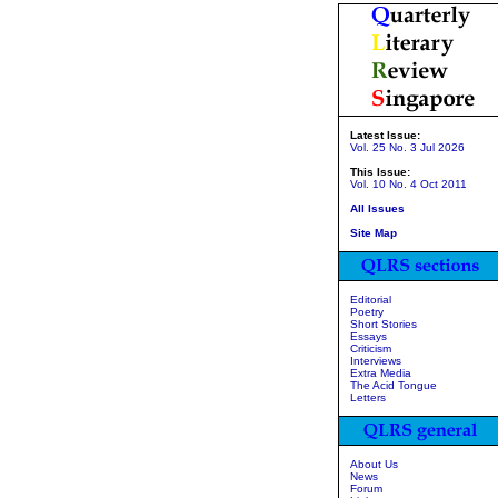
Latest Issue:
Vol. 25 No. 3 Jul 2026
This Issue:
Vol. 10 No. 4 Oct 2011
All Issues
Site Map
Editorial
Poetry
Short Stories
Essays
Criticism
Interviews
Extra Media
The Acid Tongue
Letters
About Us
News
Forum