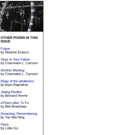
OTHER POEMS IN THIS
ISSUE
Fugue
by Marjorie Evasco
Visits to Your Father
by Charmaine L. Carreon
Another Meeting
by Charmaine L. Carreon
Elegy of the adulteress
by Arjun Rajendran
Jiating Pavilion
by Bernard Henrie
A Poem after Tu Fu
by Bob Bradshaw
Dreaming, Remembering
by Tan Wei Ning
Flash
by Lolito Go