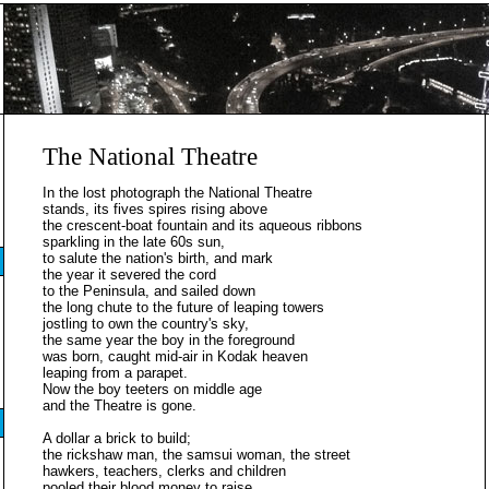
The National Theatre
In the lost photograph the National Theatre
stands, its fives spires rising above
the crescent-boat fountain and its aqueous ribbons
sparkling in the late 60s sun,
to salute the nation's birth, and mark
the year it severed the cord
to the Peninsula, and sailed down
the long chute to the future of leaping towers
jostling to own the country's sky,
the same year the boy in the foreground
was born, caught mid-air in Kodak heaven
leaping from a parapet.
Now the boy teeters on middle age
and the Theatre is gone.
A dollar a brick to build;
the rickshaw man, the samsui woman, the street
hawkers, teachers, clerks and children
pooled their blood money to raise