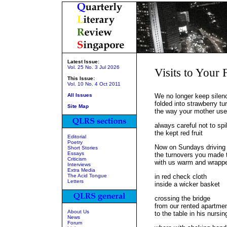
Latest Issue:
Vol. 25 No. 3 Jul 2026
Visits to Your 
This Issue:
Vol. 10 No. 4 Oct 2011
All Issues
We no longer keep silen
folded into strawberry tu
Site Map
the way your mother use
always careful not to spil
the kept red fruit
Editorial
Poetry
Now on Sundays driving t
Short Stories
Essays
the turnovers you made 
Criticism
with us warm and wrapp
Interviews
Extra Media
The Acid Tongue
in red check cloth
Letters
inside a wicker basket
crossing the bridge
from our rented apartme
About Us
to the table in his nursi
News
Forum