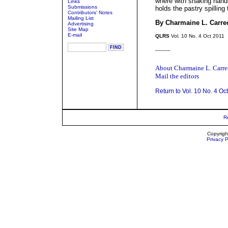
where with shaking hand
Links
Submissions
holds the pastry spilling
Contributors' Notes
Mailing List
By Charmaine L. Carre
Advertising
Site Map
E-mail
QLRS
Vol. 10 No. 4 Oct 2011
_____
About Charmaine L. Carr
Mail the editors
Return to Vol. 10 No. 4 Oc
R
Copyrigh
Privacy P