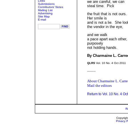
Links
we are careful, we can
Submissions
steal time. Pick
Contributors' Notes
Mailing List
Advertising
the fruit that is not ours.
Site Map
Her smile is
E-mail
and is not a lie. She lo
the vendor in the eye,
and we walk
a pace apart each other,
purposely
not holding hands.
By Charmaine L. Carre
QLRS
Vol. 10 No. 4 Oct 2011
_____
About Charmaine L. Carr
Mail the editors
Return to Vol. 10 No. 4 Oc
R
Copyrigh
Privacy P