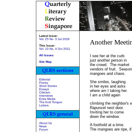
Latest Issue:
Vol. 25 No. 3 Jul 2026
Another Meeti
This Issue:
Vol. 10 No. 4 Oct 2011
All Issues
I see her at the curb
just another person in
Site Map
the crowd. The market
vendors of fruit. Season
mangoes and chaos.
Editorial
She smiles, laughing
Poetry
in her eyes and asks
Short Stories
Essays
where am I taking her.
Criticism
I am a child again
Interviews
Extra Media
The Acid Tongue
climbing the neighbor's w
Letters
Rapunzel next door.
Inviting her to come
down the window.
About Us
A foothold at a time.
News
The mangoes are ripe, if
Forum