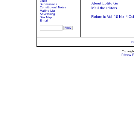
Links
About Lolito Go
Submissions
Contributors' Notes
Mail the editors
Mailing List
Advertising
Return to Vol. 10 No. 4 Oc
Site Map
E-mail
R
Copyrigh
Privacy P