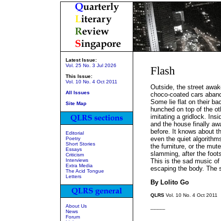
Latest Issue:
Vol. 25 No. 3 Jul 2026
Flash
This Issue:
Vol. 10 No. 4 Oct 2011
Outside, the street awak
All Issues
choco-coated cars aband
Some lie flat on their b
Site Map
hunched on top of the ot
imitating a gridlock. Ins
and the house finally aw
before. It knows about t
Editorial
even the quiet algorithm
Poetry
Short Stories
the furniture, or the mut
Essays
slamming, after the foots
Criticism
Interviews
This is the sad music of
Extra Media
escaping the body. The 
The Acid Tongue
Letters
By Lolito Go
QLRS
Vol. 10 No. 4 Oct 2011
About Us
_____
News
Forum