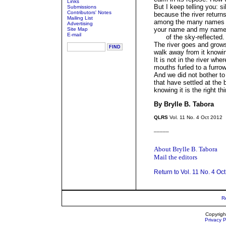
Links
But I keep telling you: s
Submissions
Contributors' Notes
because the river return
Mailing List
among the many names 
Advertising
your name and my name,
Site Map
E-mail
of the sky-reflected.
The river goes and grows
walk away from it knowi
It is not in the river wh
mouths furled to a furro
And we did not bother to
that have settled at the 
knowing it is the right th
By Brylle B. Tabora
QLRS
Vol. 11 No. 4 Oct 2012
_____
About Brylle B. Tabora
Mail the editors
Return to Vol. 11 No. 4 Oc
R
Copyrigh
Privacy P