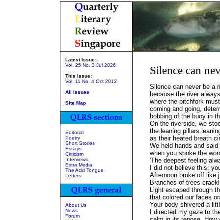
Latest Issue:
Vol. 25 No. 3 Jul 2026
Silence can nev
This Issue:
Vol. 11 No. 4 Oct 2012
Silence can never be a r
All Issues
because the river alway
where the pitchfork must
Site Map
coming and going, determ
bobbing of the buoy in t
On the riverside, we st
the leaning pillars leani
Editorial
as their heated breath ci
Poetry
Short Stories
We held hands and said 
Essays
when you spoke the wor
Criticism
Interviews
'The deepest feeling alwa
Extra Media
I did not believe this; y
The Acid Tongue
Afternoon broke off like j
Letters
Branches of trees crackl
Light escaped through th
that colored our faces o
Your body shivered a litt
About Us
News
I directed my gaze to the
Forum
calm in its repose. How 