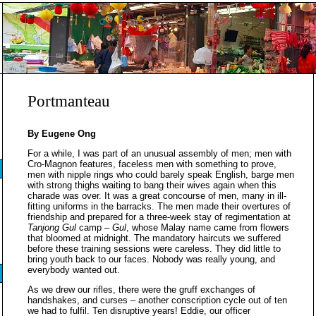
Portmanteau
By Eugene Ong
For a while, I was part of an unusual assembly of men; men with
Cro-Magnon features, faceless men with something to prove,
men with nipple rings who could barely speak English, barge men
with strong thighs waiting to bang their wives again when this
charade was over. It was a great concourse of men, many in ill-
fitting uniforms in the barracks. The men made their overtures of
friendship and prepared for a three-week stay of regimentation at
Tanjong Gul
camp –
Gul
, whose Malay name came from flowers
that bloomed at midnight. The mandatory haircuts we suffered
before these training sessions were careless. They did little to
bring youth back to our faces. Nobody was really young, and
everybody wanted out.
As we drew our rifles, there were the gruff exchanges of
handshakes, and curses – another conscription cycle out of ten
we had to fulfil. Ten disruptive years! Eddie, our officer