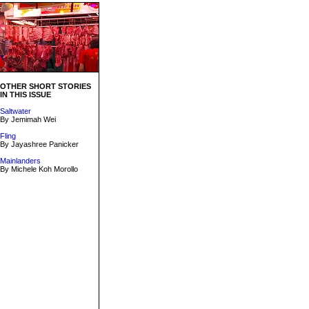
OTHER SHORT STORIES
IN THIS ISSUE
Saltwater
By Jemimah Wei
Fling
By Jayashree Panicker
Mainlanders
By Michele Koh Morollo