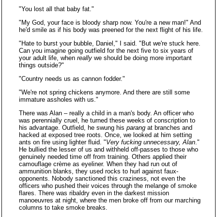
"You lost all that baby fat."
"My God, your face is bloody sharp now. You're a new man!" And
he'd smile as if his body was preened for the next flight of his life.
"Hate to burst your bubble, Daniel," I said. "But we're stuck here.
Can you imagine going outfield for the next five to six years of
your adult life, when
really
we should be doing more important
things outside?"
"Country needs us as cannon fodder."
"We're not spring chickens anymore. And there are still some
immature assholes with us."
There was Alan – really a child in a man's body. An officer who
was perennially cruel, he turned these weeks of conscription to
his advantage. Outfield, he swung his
parang
at branches and
hacked at exposed tree roots. Once, we looked at him setting
ants on fire using lighter fluid. "
Very fucking unnecessary, Alan
."
He bullied the lesser of us and withheld off-passes to those who
genuinely needed time off from training. Others applied their
camouflage crème as eyeliner. When they had run out of
ammunition blanks, they used rocks to hurl against faux-
opponents. Nobody sanctioned this craziness, not even the
officers who pushed their voices through the melange of smoke
flares. There was ribaldry even in the darkest mission
manoeuvres at night, where the men broke off from our marching
columns to take smoke breaks.