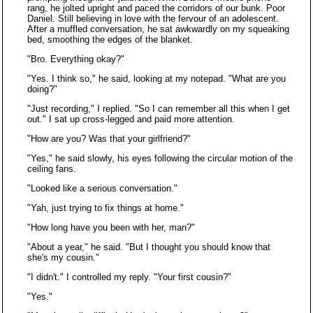
rang, he jolted upright and paced the corridors of our bunk. Poor
Daniel. Still believing in love with the fervour of an adolescent.
After a muffled conversation, he sat awkwardly on my squeaking
bed, smoothing the edges of the blanket.
"Bro. Everything okay?"
"Yes. I think so," he said, looking at my notepad. "What are you
doing?"
"Just recording," I replied. "So I can remember all this when I get
out." I sat up cross-legged and paid more attention.
"How are you? Was that your girlfriend?"
"Yes," he said slowly, his eyes following the circular motion of the
ceiling fans.
"Looked like a serious conversation."
"Yah, just trying to fix things at home."
"How long have you been with her, man?"
"About a year," he said. "But I thought you should know that
she's my cousin."
"I didn't." I controlled my reply. "Your first cousin?"
"Yes."