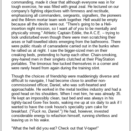
commanding, made it clear that although everyone was in for
tough exercise, he was filled with great zeal. He lectured on our
company's fighting objectives with firmness and rectitude,
emphasising all commanders, sergeants, signallers, the pioneers
and the 84mm mortar team work together. Hell would be empty
because all the devils were out. "There's going to be a Heli-
insertion night mission, so I want
all of you
to be mentally and
physically strong." Athletic Captain Eddie, the A.C.E. – trying to
look undisturbed even though there were men scratching their
arses or half-towelled idiots emerging from the bathrooms. There
were public rituals of camaraderie carried out in the bunks when
he rallied us at night. I saw the bigger-sized men on their
creaking beds, pretending to hump each other. Chain-smoking,
grey-haired men in their singlets clutched at their PlayStation
portables. The timorous few tucked themselves in a corner and
were rarely heard from again during the training stint.
Though the choices of friendship were maddeningly diverse and
difficult to navigate, I had become close to another non-
commissioned officer, Daniel, who was soft-hearted and
approachable. He worked in the metal textiles industry and had a
good head on his shoulders. When I met him, he was already 35.
He kept an impossibly clean, taut bed and was always in his
tightly-laced Gore-Tex boots, waking me up at six daily to ask if I
wanted to have the cook house's speciality yam cake for
breakfast. ("
Fuck no, Daniel
.") He had, however, invested
considerable energy to refashion himself, running shirtless and
leaving us in his wake.
"What the hell did you eat? Check out that V-taper!"