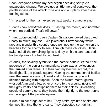
Soon, everyone around my bed began speaking softly. An
unexpected change. We divulged a little more of ourselves, the
pointlessness of the attack missions and our plans after these
training stints.
"I'm scared for the main exercise next week," someone said.
"I don't know how Azhar does it. Fasting this month, and no water
when he's outfield. That's willpower."
"I met Eddie outfield. Even Captain Singapore looked destroyed.
Ready to strike, my ass." We joked about how nobody would
rape and plunder this country once we lined up the women on the
beaches for the enemy to see. Through these chuckles, Daniel
switched off the remaining lights and lay on his clean, taut bed,
his handphone clutched to his chest.
At dusk, the soldiery tyrannised the parade square. Without the
presence of the senior commanders, there was a lawlessness
that arrived after dinner. On their own mysterious accord, the
floodlights lit the parade square. Hearing the commotion of bodies
near the armskote room, Daniel and I observed a group of
riflemen moving with purpose. Soon the 84mm mortar grunts
wrestled Alan and a few other officers to the ground, ripping off
their grey vests and stripping them to their ankles. Unleashing
spools of comms cord, they bound them tightly to the tree trunks
on the edge of the parade square.
It was a minor stage set of hell. They broke cyalume sticks and
dumped filth into the jerry cans. They deposited soft drinks,