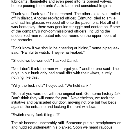
lubricants, flannelette and even peed into its opened valves,
before pouring them onto Alan's face and considerable girth.
"Fuck you! Fuck you!" he screamed. The other expletives trailed
off in dialect. Another red-faced officer, Edmund, tried to smile
and had his glasses whipped off onto the pavement. Not all of it
was horseplay; there was genuine struggle and contortion. Some
of the company's non-commissioned officers, including the
undersized men retreated into our rooms on the upper floors of
the barracks.
"Don't know if we should be cheering or hiding," some pipsqueak
said. "Painful to watch. They're half-naked."
"Should we be worried?" I asked Daniel.
"No, I don't think the men will target you," another one said. The
guys in our bunk only had small tiffs with their wives, surely
nothing like this.
"Why the fuck not?" I objected. "We hold rank."
"Both of you were not with the original unit. Got some history
lah
.
Don't think they will come for you." Nevertheless, we took the
initiative and barricaded our door, moving not one but two beds
against the entrance and locking the front windows.
"Switch every fuck thing off!"
The air became unbearably still. Someone put his headphones on
and huddled underneath his blanket. Soon we heard raucous