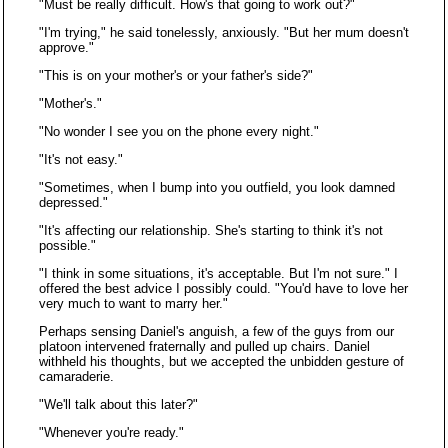
"Must be really difficult. How's that going to work out?"
"I'm trying," he said tonelessly, anxiously. "But her mum doesn't
approve."
"This is on your mother's or your father's side?"
"Mother's."
"No wonder I see you on the phone every night."
"It's not easy."
"Sometimes, when I bump into you outfield, you look damned
depressed."
"It's affecting our relationship. She's starting to think it's not
possible."
"I think in some situations, it's acceptable. But I'm not sure." I
offered the best advice I possibly could. "You'd have to love her
very much to want to marry her."
Perhaps sensing Daniel's anguish, a few of the guys from our
platoon intervened fraternally and pulled up chairs. Daniel
withheld his thoughts, but we accepted the unbidden gesture of
camaraderie.
"We'll talk about this later?"
"Whenever you're ready."