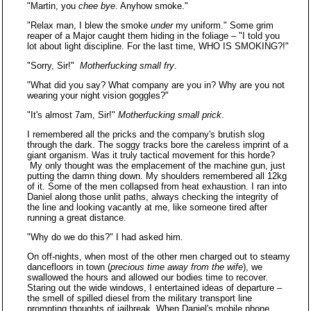
"Martin, you
chee bye
. Anyhow smoke."
"Relax man, I blew the smoke
under
my uniform." Some grim
reaper of a Major caught them hiding in the foliage – "I told you
lot about light discipline. For the last time, WHO IS SMOKING?!"
"Sorry, Sir!"
Motherfucking small fry
.
"What did you say? What company are you in? Why are you not
wearing your night vision goggles?"
"It's almost 7am, Sir!"
Motherfucking small prick
.
I remembered all the pricks and the company's brutish slog
through the dark. The soggy tracks bore the careless imprint of a
giant organism. Was it truly tactical movement for this horde?
My only thought was the emplacement of the machine gun, just
putting the damn thing down. My shoulders remembered all 12kg
of it. Some of the men collapsed from heat exhaustion. I ran into
Daniel along those unlit paths, always checking the integrity of
the line and looking vacantly at me, like someone tired after
running a great distance.
"Why do we do this?" I had asked him.
On off-nights, when most of the other men charged out to steamy
dancefloors in town (
precious time away from the wife
), we
swallowed the hours and allowed our bodies time to recover.
Staring out the wide windows, I entertained ideas of departure –
the smell of spilled diesel from the military transport line
prompting thoughts of jailbreak. When Daniel's mobile phone