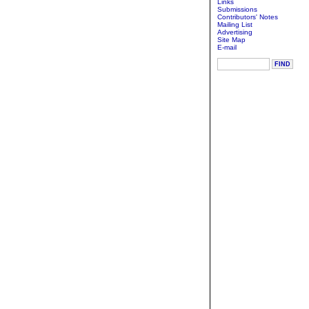
Links
Submissions
Contributors' Notes
Mailing List
Advertising
Site Map
E-mail