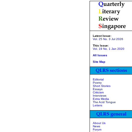
Latest Issue:
Vol. 25 No. 3 Jul 2026
This Issue:
Vol. 19 No. 1 Jan 2020
All Issues
Site Map
Editorial
Poetry
Short Stories
Essays
Criticism
Interviews
Extra Media
The Acid Tongue
Letters
About Us
News
Forum