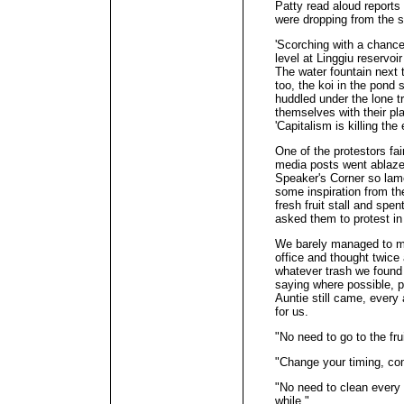
Patty read aloud reports
were dropping from the s
'Scorching with a chance 
level at Linggiu reservoi
The water fountain next t
too, the koi in the pond
huddled under the lone t
themselves with their pla
'Capitalism is killing the 
One of the protestors fa
media posts went ablaze 
Speaker's Corner so lame
some inspiration from t
fresh fruit stall and spent
asked them to protest in 
We barely managed to m
office and thought twice
whatever trash we found
saying where possible, 
Auntie still came, every 
for us.
"No need to go to the fru
"Change your timing, co
"No need to clean every 
while."