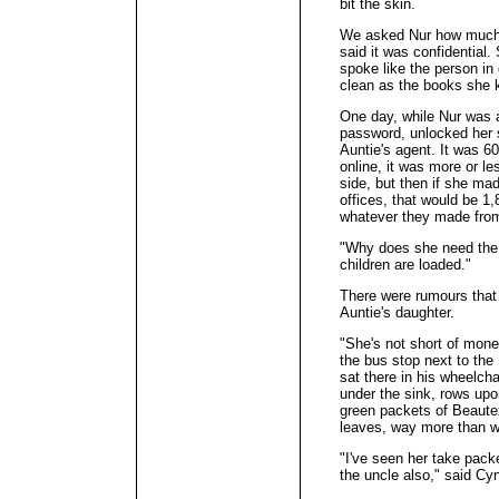
bit the skin.
We asked Nur how much we
said it was confidential
spoke like the person in
clean as the books she 
One day, while Nur was 
password, unlocked her 
Auntie's agent. It was 
online, it was more or les
side, but then if she ma
offices, that would be 1
whatever they made from
"Why does she need the
children are loaded."
There were rumours that 
Auntie's daughter.
"She's not short of mone
the bus stop next to the
sat there in his wheelch
under the sink, rows upo
green packets of Beautex
leaves, way more than w
"I've seen her take pack
the uncle also," said Cy