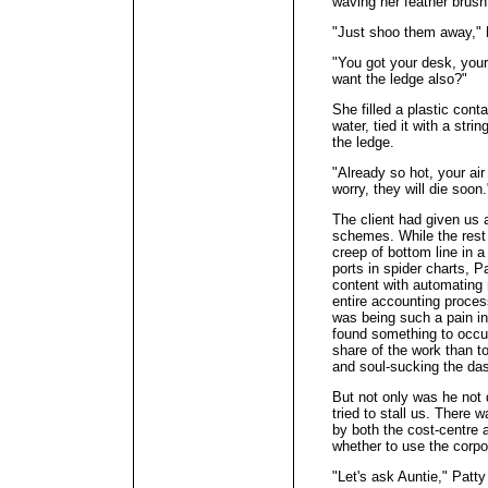
waving her feather brush
"Just shoo them away," 
"You got your desk, your
want the ledge also?"
She filled a plastic con
water, tied it with a str
the ledge.
"Already so hot, your air
worry, they will die soon.
The client had given us 
schemes. While the rest
creep of bottom line in 
ports in spider charts, Pa
content with automating
entire accounting process
was being such a pain i
found something to occup
share of the work than t
and soul-sucking the da
But not only was he not 
tried to stall us. There 
by both the cost-centre
whether to use the corpor
"Let's ask Auntie," Patty