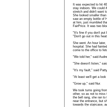
It was expected to hit 4
stay indoors. We could 
stretch and didn't want 
She looked smaller than
saw an empty bottle of H
at him, just mumbled th
FairPrice. It was two bl
"It's fine if you don't pu
"Don't go out in this heat
She went. An hour later, 
hospital. She had fainted
come to the office to fet
"We told her," said Audre
"She doesn't listen," sa
"It's my fault," said Patty
"At least we'll get a look
"Grow up," said Nur.
We took turns going from
other, so as not to miss
the bell rang, she ran to
near the entrance, but sh
towards the staircase, a