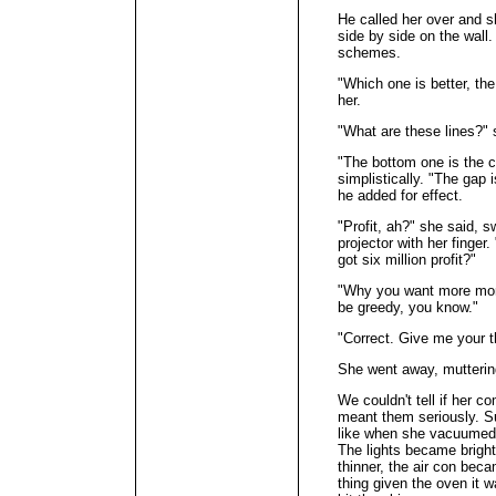
He called her over and s
side by side on the wall.
schemes.
"Which one is better, th
her.
"What are these lines?" 
"The bottom one is the c
simplistically. "The gap i
he added for effect.
"Profit, ah?" she said, s
projector with her fing
got six million profit?"
"Why you want more money
be greedy, you know."
"Correct. Give me your t
She went away, muttering 
We couldn't tell if her c
meant them seriously. Sur
like when she vacuumed 
The lights became bright
thinner, the air con bec
thing given the oven it w