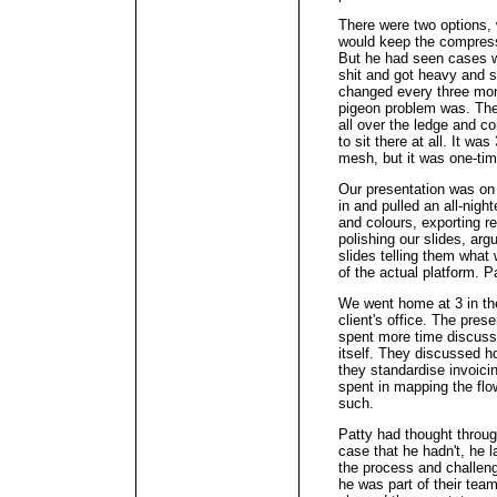
There were two options, 
would keep the compresso
But he had seen cases w
shit and got heavy and s
changed every three mon
pigeon problem was. The
all over the ledge and c
to sit there at all. It w
mesh, but it was one-tim
Our presentation was on
in and pulled an all-night
and colours, exporting r
polishing our slides, arg
slides telling them wha
of the actual platform. 
We went home at 3 in th
client's office. The pres
spent more time discussi
itself. They discussed 
they standardise invoicin
spent in mapping the flo
such.
Patty had thought throug
case that he hadn't, he 
the process and challenge
he was part of their tea