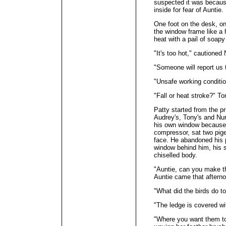
suspected it was becaus
inside for fear of Auntie.
One foot on the desk, one
the window frame like a 
heat with a pail of soap
"It's too hot," cautioned 
"Someone will report us
"Unsafe working conditi
"Fall or heat stroke?" To
Patty started from the p
Audrey's, Tony's and Nur'
his own window because t
compressor, sat two pige
face. He abandoned his p
window behind him, his sh
chiselled body.
"Auntie, can you make 
Auntie came that aftern
"What did the birds do t
"The ledge is covered wit
"Where you want them to 