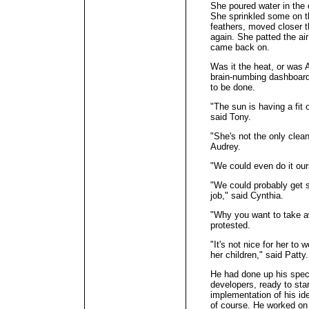
She poured water in the 
She sprinkled some on the
feathers, moved closer 
again. She patted the ai
came back on.
Was it the heat, or was A
brain-numbing dashboard
to be done.
"The sun is having a fit 
said Tony.
"She's not the only clea
Audrey.
"We could even do it our
"We could probably get 
job," said Cynthia.
"Why you want to take a
protested.
"It's not nice for her to 
her children," said Patty.
He had done up his spec
developers, ready to star
implementation of his id
of course. He worked on 