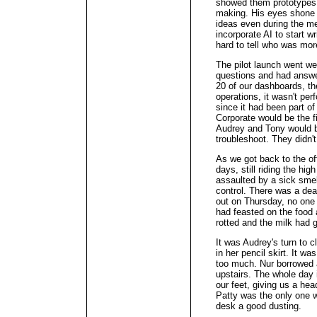
showed them prototypes h
making. His eyes shone a
ideas even during the me
incorporate AI to start wr
hard to tell who was more
The pilot launch went wel
questions and had answe
20 of our dashboards, they
operations, it wasn't perf
since it had been part o
Corporate would be the f
Audrey and Tony would b
troubleshoot. They didn't
As we got back to the of
days, still riding the hi
assaulted by a sick smel
control. There was a dead
out on Thursday, no one
had feasted on the food a
rotted and the milk had 
It was Audrey's turn to c
in her pencil skirt. It w
too much. Nur borrowed 
upstairs. The whole day i
our feet, giving us a he
Patty was the only one 
desk a good dusting.