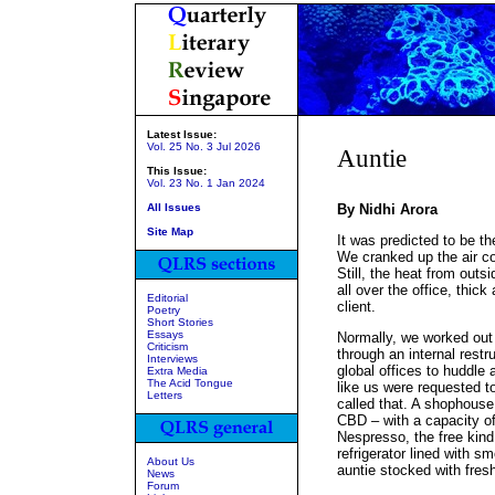
Latest Issue:
Vol. 25 No. 3 Jul 2026
Auntie
This Issue:
Vol. 23 No. 1 Jan 2024
All Issues
By Nidhi Arora
Site Map
It was predicted to be t
We cranked up the air co
Still, the heat from outs
all over the office, thic
Editorial
client.
Poetry
Short Stories
Essays
Normally, we worked out o
Criticism
through an internal restr
Interviews
global offices to huddle 
Extra Media
The Acid Tongue
like us were requested to
Letters
called that. A shophouse
CBD – with a capacity of 
Nespresso, the free kind, 
refrigerator lined with s
About Us
auntie stocked with fresh
News
Forum