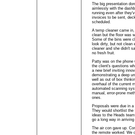
The big presentation don
aimlessly with the dash
running even after they'v
invoices to be sent, dec
scheduled.
A temp cleaner came in,
clean but the floor was w
Some of the bins were cl
look dirty, but not clean
cleaner and she didn't s
no fresh fruit.
Patty was on the phone w
the client's questions w
a new brief inviting inno
demonstrating a deep und
well as out of box thinki
overhaul of the current 
automated scanning syst
manual, error-prone meth
ones.
Proposals were due in a
They would shortlist the 
ideas to the Heads team
go a long way in arriving
The air con gave up. Com
the remote worked. We o