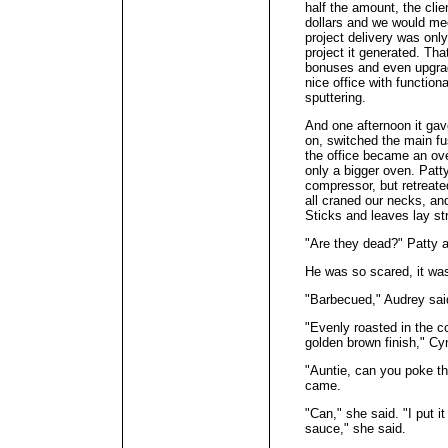
half the amount, the cli
dollars and we would mee
project delivery was only
project it generated. Th
bonuses and even upgrade
nice office with function
sputtering.
And one afternoon it gav
on, switched the main fu
the office became an ov
only a bigger oven. Patt
compressor, but retreate
all craned our necks, an
Sticks and leaves lay s
"Are they dead?" Patty 
He was so scared, it wa
"Barbecued," Audrey sai
"Evenly roasted in the c
golden brown finish," Cy
"Auntie, can you poke 
came.
"Can," she said. "I put i
sauce," she said.