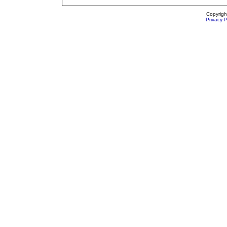
Copyrigh
Privacy P