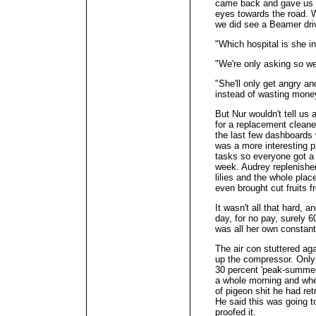
came back and gave us a
eyes towards the road. W
we did see a Beamer dri
"Which hospital is she i
"We're only asking so we
"She'll only get angry a
instead of wasting mone
But Nur wouldn't tell us 
for a replacement cleane
the last few dashboards 
was a more interesting p
tasks so everyone got a 
week. Audrey replenished
lilies and the whole plac
even brought cut fruits 
It wasn't all that hard, a
day, for no pay, surely 6
was all her own constan
The air con stuttered ag
up the compressor. Only 
30 percent 'peak-summer
a whole morning and whe
of pigeon shit he had ret
He said this was going t
proofed it.