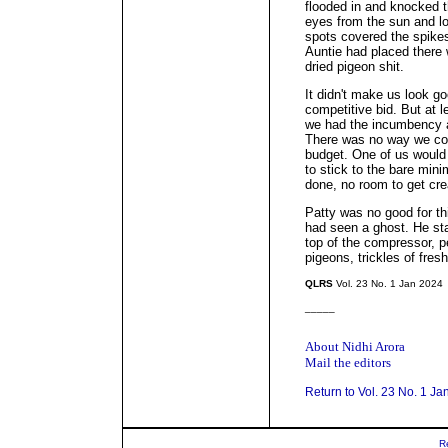
flooded in and knocked t
eyes from the sun and l
spots covered the spikes
Auntie had placed there
dried pigeon shit.
It didn't make us look g
competitive bid. But at l
we had the incumbency a
There was no way we coul
budget. One of us would 
to stick to the bare min
done, no room to get cre
Patty was no good for thi
had seen a ghost. He st
top of the compressor, p
pigeons, trickles of fres
QLRS
Vol. 23 No. 1 Jan 2024
_____
About Nidhi Arora
Mail the editors
Return to Vol. 23 No. 1 Ja
R