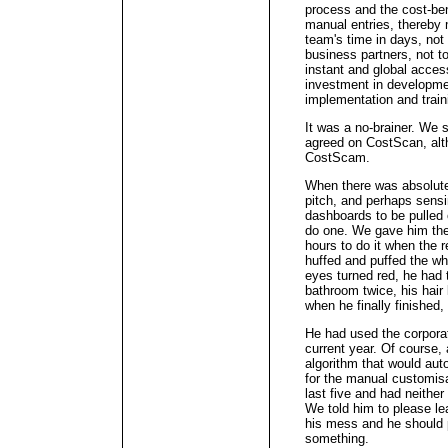
process and the cost-ben
manual entries, thereby m
team's time in days, not 
business partners, not t
instant and global acces
investment in developmen
implementation and train
It was a no-brainer. We
agreed on CostScan, alt
CostScam.
When there was absolute
pitch, and perhaps sensi
dashboards to be pulled o
do one. We gave him the
hours to do it when the 
huffed and puffed the who
eyes turned red, he had 
bathroom twice, his hair 
when he finally finished,
He had used the corpora
current year. Of course,
algorithm that would au
for the manual customis
last five and had neithe
We told him to please le
his mess and he should 
something.