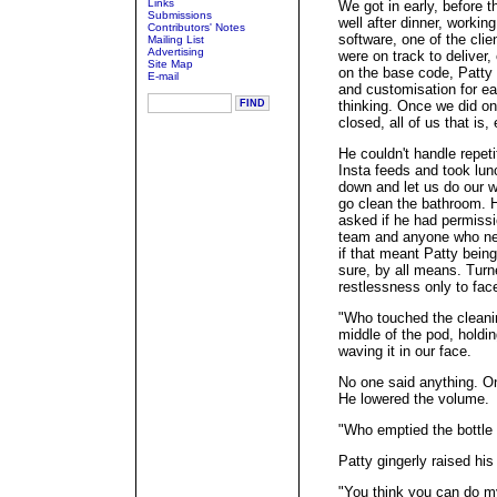
Links
We got in early, before 
Submissions
well after dinner, workin
Contributors' Notes
software, one of the clie
Mailing List
Advertising
were on track to deliver,
Site Map
on the base code, Patty 
E-mail
and customisation for ea
thinking. Once we did on
closed, all of us that is,
He couldn't handle repet
Insta feeds and took lun
down and let us do our wo
go clean the bathroom. H
asked if he had permissi
team and anyone who nee
if that meant Patty being
sure, by all means. Turn
restlessness only to fac
"Who touched the cleanin
middle of the pod, holdi
waving it in our face.
No one said anything. On
He lowered the volume.
"Who emptied the bottle o
Patty gingerly raised his
"You think you can do my 