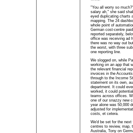
"You all worry so much?"
salary ah," she said sh
eyed duplicating charts 
mapping. The 24 dashboa
whole point of automation
German cost-centre paid
reported separately, be
office was receiving ad 
there was no way out but
the worst, with three sub
one reporting line.
We slogged on, while Pa
working on an app that w
the relevant financial rep
invoices in the Account
through to the Income 
statement on its own, au
department. It could even
worked, it could potentia
teams across offices. We
one of our snazzy new c
year alone was 50,000 do
adjusted for implementa
costs, et cetera.
We'd be set for the next 
centres to review, map, t
Australia, Tony on Germa