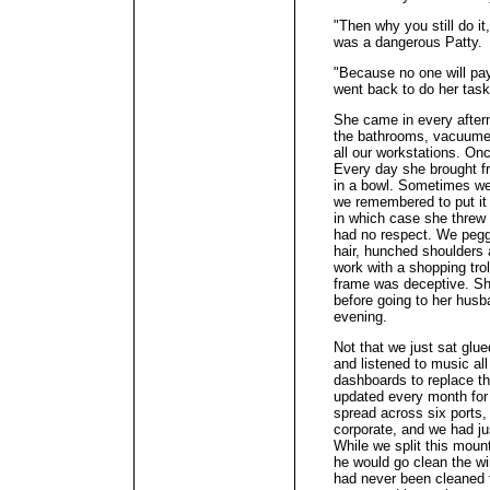
"Then why you still do i
was a dangerous Patty.
"Because no one will pay
went back to do her task
She came in every after
the bathrooms, vacuumed
all our workstations. O
Every day she brought fr
in a bowl. Sometimes we
we remembered to put it 
in which case she threw 
had no respect. We pegg
hair, hunched shoulders 
work with a shopping trol
frame was deceptive. She
before going to her husba
evening.
Not that we just sat glue
and listened to music al
dashboards to replace th
updated every month for 
spread across six ports,
corporate, and we had ju
While we split this mou
he would go clean the w
had never been cleaned 