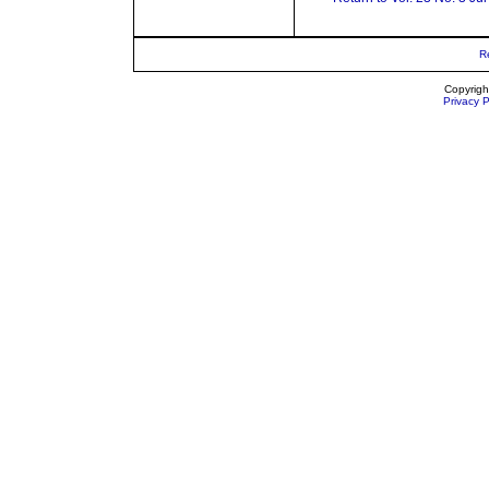
R
Copyrigh
Privacy P