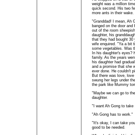
weight was a million time
quick second. His two fe
more ants in their wake.
"Granddad! I mean, Ah G
banged on the door and 
out of the room sheepish
daughter, his granddaught
that they had bought 30 y
wife enquired. "Ya a bit 
some vegetables. Was tha
In his daughter's eyes? 
family. As the years wen
his daughter had gradua
and a promise that she w
ever done. He couldn't p
But there was love, love
swung her legs under the
the park like Mummy to
"Maybe we can go to the 
daughter.
"I want Ah Gong to take 
"Ah Gong has to work."
"It's okay, I can take you
good to be needed.