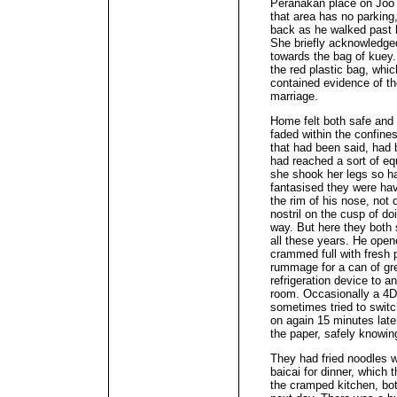
Peranakan place on Joo 
that area has no parking,
back as he walked past 
She briefly acknowledged
towards the bag of kuey.
the red plastic bag, whi
contained evidence of the
marriage.
Home felt both safe and
faded within the confines
that had been said, had 
had reached a sort of eq
she shook her legs so ha
fantasised they were ha
the rim of his nose, not q
nostril on the cusp of doi
way. But here they both 
all these years. He open
crammed full with fresh 
rummage for a can of gre
refrigeration device to a
room. Occasionally a 4D
sometimes tried to switch
on again 15 minutes later
the paper, safely knowin
They had fried noodles w
baicai for dinner, which t
the cramped kitchen, bot