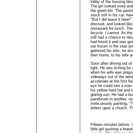
lobby of the housing blo
The girl looked more and
the green bin. The paren
stock still in his car, ha
"But I did leave it here!
dressed, and looked like
restaurant for lunch.
The 
bicycle. I cannot
. As the
still had a chance to re
had found it and was goin
sat frozen in the seat a
gathered his wits, he dr
then home, to his wife a
Soon after driving out of
light. He was itching for
when his wife was pregna
sideways out of the windo
accelerate at the first fl
eye he could see a man t
his yellow hard hat and 
glaring sun. He had a bu
paintbrush in another, n
meticulously painting, "T
letters upon a church. T
Fifteen minutes before,
little girl pushing a bra