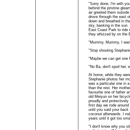
"Sorry done, I'm with you
behind the pristine gleam
air greeted them outside.
drove through the east 
down and breathed in the
sky, basking in the sun
East Coast Park to ride
they whizzed by on the
"Mummy, Mummy, I want t
"Stop shouting Stephanie
"Maybe we can get one f
"No Ba, don't spoil her, 
At home, while they were
Stephanie photos her mo
was a particular one in a
than the rest. Her mothe
favourite one of father a
old Meiyun on her bicycle
proudly and protectively
first day we rode aroun
until you said your back
coconut afterwards. I ro
years until it got too sm
"I don't know why you sti