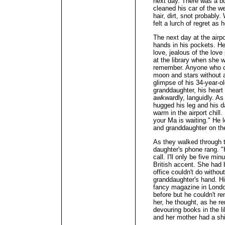
next day. There was a buz
cleaned his car of the w
hair, dirt, snot probably
felt a lurch of regret as
The next day at the airp
hands in his pockets. H
love, jealous of the love
at the library when she 
remember. Anyone who co
moon and stars without 
glimpse of his 34-year-ol
granddaughter, his heart 
awkwardly, languidly. As
hugged his leg and his 
warm in the airport chill
your Ma is waiting." He l
and granddaughter on th
As they walked through t
daughter's phone rang. "
call. I'll only be five mi
British accent. She had 
office couldn't do witho
granddaughter's hand. Hi
fancy magazine in Londo
before but he couldn't r
her, he thought, as he 
devouring books in the l
and her mother had a shif