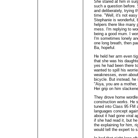
She stared at him in sur
such a question before. 
and deliberately, trying t
time. "Well, it's not eas
Stephanie is wonderful, bu
helpers there like many 
mess. I'm replying to wor
being a good mum. I worr
I'm sometimes lonely and
one long breath, then p
Ba, hopeful.
He held her arm even tig
that she was his daughter
yes he had been there to
wanted to spill his worri
weaknesses, even about 
bicycle. But instead, he 
"Aiya, you are a mother,
Her grip on him slacken
They drove home wordless
construction works. He sw
tuned into Class 95 FM a
languages concept again
about it had gone viral 
if she had read it, but he
the explaining for him, r
would tell the expert to s