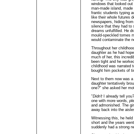
windows that looked out
man-made island, made h
frantic students typing 
like their whole futures 
newspapers, hiding from
silence that they had to 
dreams unfulfilled. He d
mould-speckled tomes mix
would contaminate the n
Throughout her childhood
daughter as he had hoped 
much of her, this incre
been tight and he worked
childhood was narrated t
bought him pockets of ti
Next to them now was a 
daughter tentatively bro
one?" she asked her mot
"
Didn't
I already tell you
one with more words,
pl
and admonished. The girl
away back into the aisles
Witnessing this, he held 
short and the years wen
suddenly had a strong n