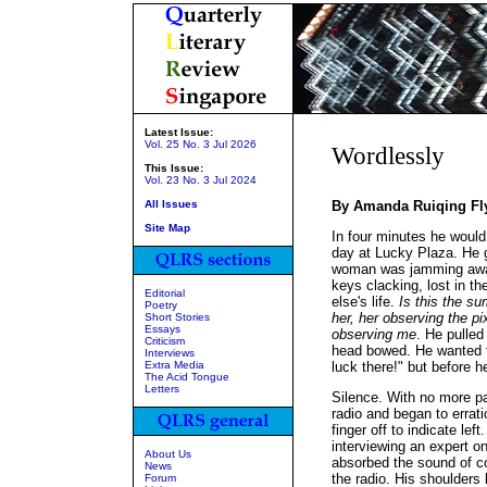
Latest Issue:
Vol. 25 No. 3 Jul 2026
Wordlessly
This Issue:
Vol. 23 No. 3 Jul 2024
All Issues
By Amanda Ruiqing Fl
Site Map
In four minutes he would
day at Lucky Plaza. He g
woman was jamming away 
keys clacking, lost in th
Editorial
else's life.
Is this the su
Poetry
her, her observing the 
Short Stories
Essays
observing me
. He pulled
Criticism
head bowed. He wanted to
Interviews
Extra Media
luck there!" but before 
The Acid Tongue
Letters
Silence. With no more p
radio and began to errati
finger off to indicate l
interviewing an expert o
About Us
absorbed the sound of co
News
the radio. His shoulders 
Forum