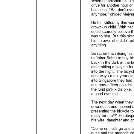
When he finished his din
drive for another hour or
business. "Ba, don't ove
anymore," chided Meiyun,
He felt stifled by this wo
grown-up child. With her 
could scarcely believe th
was to him. But this six
him in awe, she didn't pi
anything.
So rather than doing his
to Johor Bahru to buy hi
back in the dark in the b
assembling a bicycle for
into the night. The bicyc
right ways a six year ol
into Singapore they had 
customs officer couldn't
the lurid pink kid's bike
a good evening.
The next day when they 
downstairs and opened up 
presenting the bicycle t
really for me!?" He desp
his wife, daughter and g
"Come on, let's go and tr
push and the granddaught