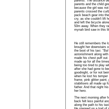
parents. The distance b
parents and the child gr
because the girl was not
parents crossed the curb
pack beach gear into thei
cry, as she couldn't lift 
and left the bicycle alon
50m away. When they ran
mynah bird saw in this lit
He still remembers the l
brought her downstairs o
the boot of his taxi. "Ba
astonishment along with 
made his chest puff out.
made up for all the time
being too tired to play wi
after she had gone to be
goodnight, or for not bei
when he lost his temper a
frame, pink glitter paint,
stabilisers all made up f
father. And that night hi
her hero.
The next morning after he
back felt less painful an
along the path to his ta
He stepped on a trail of 