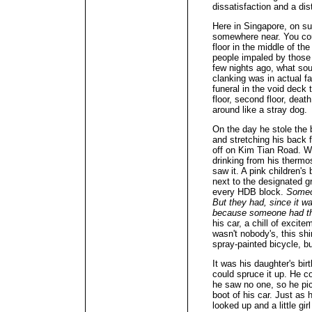
dissatisfaction and a dis
Here in Singapore, on s
somewhere near. You cou
floor in the middle of th
people impaled by those
few nights ago, what sou
clanking was in actual f
funeral in the void deck th
floor, second floor, deat
around like a stray dog.
On the day he stole the b
and stretching his back 
off on Kim Tian Road. Whi
drinking from his thermo
saw it. A pink children's 
next to the designated gr
every HDB block.
Someo
But they had, since it w
because someone had th
his car, a chill of excite
wasn't nobody's, this sh
spray-painted bicycle, bu
It was his daughter's bi
could spruce it up. He co
he saw no one, so he pick
boot of his car. Just as 
looked up and a little gi