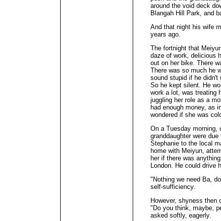
around the void deck dow
Blangah Hill Park, and b
And that night his wife 
years ago.
The fortnight that Meiyu
daze of work, delicious
out on her bike. There w
There was so much he wan
sound stupid if he didn'
So he kept silent. He w
work a lot, was treating 
juggling her role as a m
had enough money, as in
wondered if she was cold
On a Tuesday morning, o
granddaughter were due t
Stephanie to the local m
home with Meiyun, attem
her if there was anythin
London. He could drive h
"Nothing we need Ba, don'
self-sufficiency.
However, shyness then 
"Do you think, maybe, pe
asked softly, eagerly.