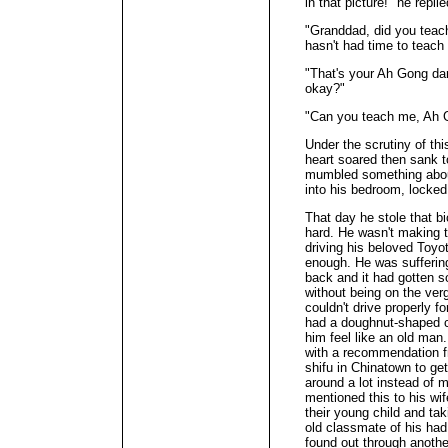
in that picture!" he replie
"Granddad, did you tea
hasn't had time to teac
"That's your Ah Gong dar
okay?"
"Can you teach me, Ah 
Under the scrutiny of this
heart soared then sank t
mumbled something about
into his bedroom, locked
That day he stole that b
hard. He wasn't making 
driving his beloved Toyo
enough. He was suffering
back and it had gotten so
without being on the verg
couldn't drive properly f
had a doughnut-shaped c
him feel like an old man
with a recommendation fr
shifu in Chinatown to g
around a lot instead of
mentioned this to his wi
their young child and tak
old classmate of his ha
found out through anoth