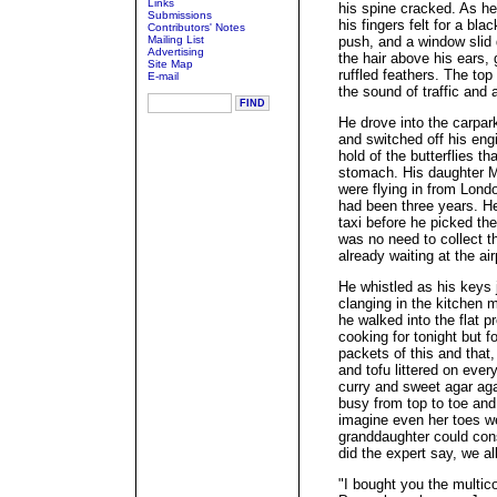
Links
his spine cracked. As he 
Submissions
his fingers felt for a blac
Contributors' Notes
Mailing List
push, and a window slid 
Advertising
the hair above his ears, 
Site Map
ruffled feathers. The to
E-mail
the sound of traffic and 
He drove into the carpa
and switched off his eng
hold of the butterflies th
stomach. His daughter 
were flying in from Lond
had been three years. H
taxi before he picked th
was no need to collect th
already waiting at the air
He whistled as his keys j
clanging in the kitchen 
he walked into the flat p
cooking for tonight but 
packets of this and that
and tofu littered on ever
curry and sweet agar aga
busy from top to toe and
imagine even her toes we
granddaughter could con
did the expert say, we al
"I bought you the multico