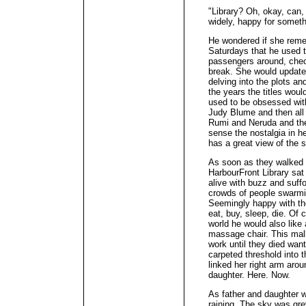
"Library? Oh, okay, can, 
widely, happy for someth
He wondered if she reme
Saturdays that he used to
passengers around, chec
break. She would update
delving into the plots a
the years the titles woul
used to be obsessed wit
Judy Blume and then all 
Rumi and Neruda and th
sense the nostalgia in her
has a great view of the 
As soon as they walked 
HarbourFront Library sat 
alive with buzz and suf
crowds of people swarmin
Seemingly happy with th
eat, buy, sleep, die. Of 
world he would also lik
massage chair. This ma
work until they died wan
carpeted threshold into t
linked her right arm aro
daughter. Here. Now.
As father and daughter w
raining. The sky was grey