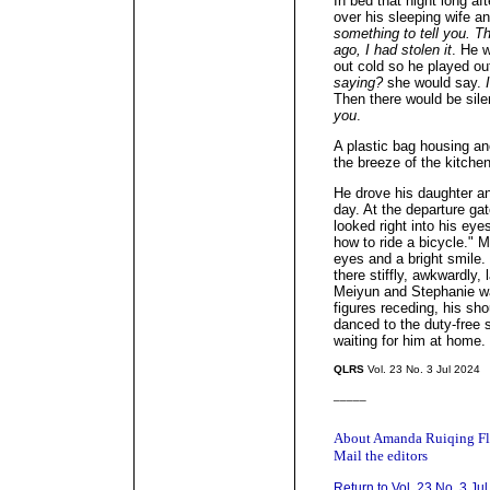
In bed that night long af
over his sleeping wife a
something to tell you. T
ago, I had stolen it
. He w
out cold so he played ou
saying?
she would say.
Then there would be sil
you
.
A plastic bag housing ano
the breeze of the kitchen
He drove his daughter an
day. At the departure ga
looked right into his ey
how to ride a bicycle." 
eyes and a bright smile
there stiffly, awkwardly, 
Meiyun and Stephanie wal
figures receding, his sh
danced to the duty-free 
waiting for him at home.
QLRS
Vol. 23 No. 3 Jul 2024
_____
About Amanda Ruiqing F
Mail the editors
Return to Vol. 23 No. 3 Ju