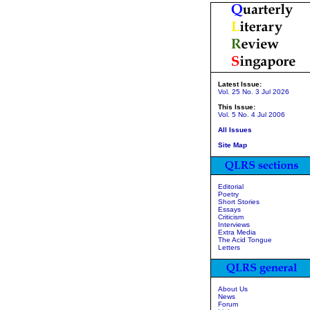
Latest Issue:
Vol. 25 No. 3 Jul 2026
This Issue:
Vol. 5 No. 4 Jul 2006
All Issues
Site Map
Editorial
Poetry
Short Stories
Essays
Criticism
Interviews
Extra Media
The Acid Tongue
Letters
About Us
News
Forum