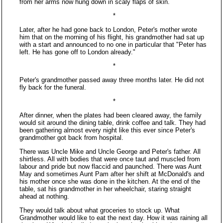
from her arms now hung down in scaly flaps of skin.
*
Later, after he had gone back to London, Peter's mother wrote
him that on the morning of his flight, his grandmother had sat up
with a start and announced to no one in particular that "Peter has
left. He has gone off to London already."
*
Peter's grandmother passed away three months later. He did not
fly back for the funeral.
*
After dinner, when the plates had been cleared away, the family
would sit around the dining table, drink coffee and talk. They had
been gathering almost every night like this ever since Peter's
grandmother got back from hospital.
There was Uncle Mike and Uncle George and Peter's father. All
shirtless. All with bodies that were once taut and muscled from
labour and pride but now flaccid and paunched. There was Aunt
May and sometimes Aunt Pam after her shift at McDonald's and
his mother once she was done in the kitchen. At the end of the
table, sat his grandmother in her wheelchair, staring straight
ahead at nothing.
They would talk about what groceries to stock up. What
Grandmother would like to eat the next day. How it was raining all