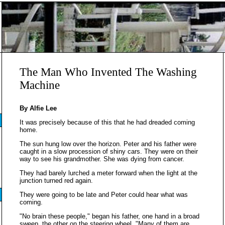
The Man Who Invented The Washing
Machine
By Alfie Lee
It was precisely because of this that he had dreaded coming
home.
The sun hung low over the horizon. Peter and his father were
caught in a slow procession of shiny cars. They were on their
way to see his grandmother. She was dying from cancer.
They had barely lurched a meter forward when the light at the
junction turned red again.
They were going to be late and Peter could hear what was
coming.
"No brain these people," began his father, one hand in a broad
sweep, the other on the steering wheel. "Many of them are