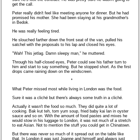
get the call.
Peter really didn't feel like meeting anyone for dinner. But he had
promised his mother. She had been staying at his grandmother's
in Bedok.
He was really feeling tired.
He slouched farther down the front seat of the van, pulled his
satchel with the proposals to his lap and closed his eyes.
"Wah! This jetlag. Damn sleepy man," he muttered.
Through his half-closed eyes, Peter could see his father turn to
him and start to say something. But he stopped short. As the first
drops came raining down on the windscreen.
*
What Peter missed most while living in London was the food.
Sure it was a cliché but there's always some truth in a cliché.
Actually it wasn't the food so much. They did quite a lot of
cooking. Bak kut teh, tom yum soup, fried baby kai lan in oyster
sauce and so on. With the amount of food pastes and mixes he
would stow in his luggage to London, it was not much of a stretch
to eat Asian. Not to mention the stuff you could get in Chinatown.
But there was never so much of it spread out on the table like
that. In London it was just Joanne and himself and always just