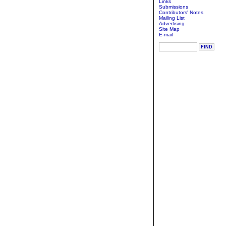
Links
Submissions
Contributors' Notes
Mailing List
Advertising
Site Map
E-mail