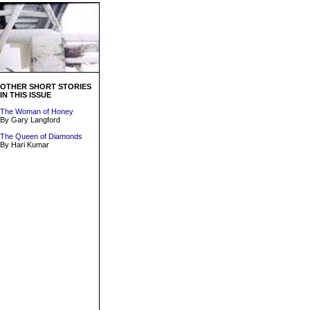
OTHER SHORT STORIES
IN THIS ISSUE
The Woman of Honey
By Gary Langford
The Queen of Diamonds
By Hari Kumar