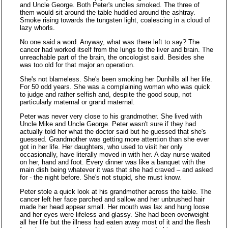
and Uncle George. Both Peter's uncles smoked. The three of
them would sit around the table huddled around the ashtray.
Smoke rising towards the tungsten light, coalescing in a cloud of
lazy whorls.
No one said a word. Anyway, what was there left to say? The
cancer had worked itself from the lungs to the liver and brain. The
unreachable part of the brain, the oncologist said. Besides she
was too old for that major an operation.
She's not blameless. She's been smoking her Dunhills all her life.
For 50 odd years. She was a complaining woman who was quick
to judge and rather selfish and, despite the good soup, not
particularly maternal or grand maternal.
Peter was never very close to his grandmother. She lived with
Uncle Mike and Uncle George. Peter wasn't sure if they had
actually told her what the doctor said but he guessed that she's
guessed. Grandmother was getting more attention than she ever
got in her life. Her daughters, who used to visit her only
occasionally, have literally moved in with her. A day nurse waited
on her, hand and foot. Every dinner was like a banquet with the
main dish being whatever it was that she had craved – and asked
for - the night before. She's not stupid, she must know.
Peter stole a quick look at his grandmother across the table. The
cancer left her face parched and sallow and her unbrushed hair
made her head appear small. Her mouth was lax and hung loose
and her eyes were lifeless and glassy. She had been overweight
all her life but the illness had eaten away most of it and the flesh