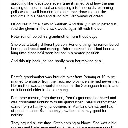
sprouting like toadstools every time it rained. And how the rain
rapping on the zinc roof and dripping into the rapidly brimming
pails would swell into one ferocious roar, drowning out the
thoughts in his head and filling him with waves of dread.
Of course in time it would weaken. And finally it would peter out.
And the gloom in the shack would again lift with the sun.
Peter remembered his grandmother from those days.
She was a totally different person. For one thing, he remembered
her up and about and moving. Peter realized that it had been a
long time since he'd seen her not in a seated position.
And this trip back, he has hardly seen her moving at all.
*
Peter's grandmother was brought over from Penang at 16 to be
married to a sailor from the Teochew province she had never met.
Her mother was a powerful medium at the Serangoon temple and
an influential elder in the kampung.
For some reason, from day one, Peter's grandmother hated and
was constantly fighting with his grandfather. Peter's grandfather
came from a family of landowners in Mainland China, and had
attended school. But she only saw him as a lazy good-for-
nothing.
They argued all the time. Often coming to blows. She was a big
woman and Peter imagined must pack quite a massive punch