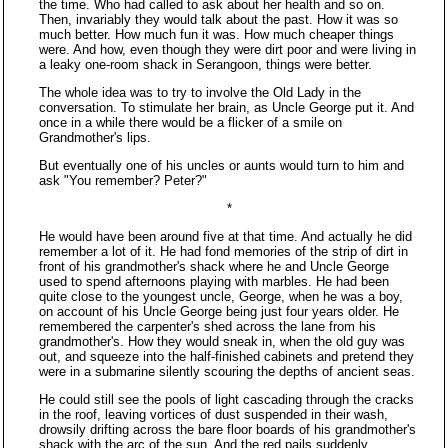
the time. Who had called to ask about her health and so on.
Then, invariably they would talk about the past. How it was so
much better. How much fun it was. How much cheaper things
were. And how, even though they were dirt poor and were living in
a leaky one-room shack in Serangoon, things were better.
The whole idea was to try to involve the Old Lady in the
conversation. To stimulate her brain, as Uncle George put it. And
once in a while there would be a flicker of a smile on
Grandmother's lips.
But eventually one of his uncles or aunts would turn to him and
ask "You remember? Peter?"
*
He would have been around five at that time. And actually he did
remember a lot of it. He had fond memories of the strip of dirt in
front of his grandmother's shack where he and Uncle George
used to spend afternoons playing with marbles. He had been
quite close to the youngest uncle, George, when he was a boy,
on account of his Uncle George being just four years older. He
remembered the carpenter's shed across the lane from his
grandmother's. How they would sneak in, when the old guy was
out, and squeeze into the half-finished cabinets and pretend they
were in a submarine silently scouring the depths of ancient seas.
He could still see the pools of light cascading through the cracks
in the roof, leaving vortices of dust suspended in their wash,
drowsily drifting across the bare floor boards of his grandmother's
shack with the arc of the sun. And the red pails suddenly