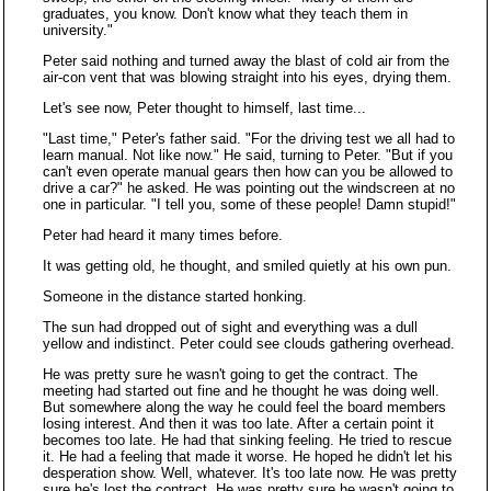
graduates, you know. Don't know what they teach them in
university."
Peter said nothing and turned away the blast of cold air from the
air-con vent that was blowing straight into his eyes, drying them.
Let's see now, Peter thought to himself, last time...
"Last time," Peter's father said. "For the driving test we all had to
learn manual. Not like now." He said, turning to Peter. "But if you
can't even operate manual gears then how can you be allowed to
drive a car?" he asked. He was pointing out the windscreen at no
one in particular. "I tell you, some of these people! Damn stupid!"
Peter had heard it many times before.
It was getting old, he thought, and smiled quietly at his own pun.
Someone in the distance started honking.
The sun had dropped out of sight and everything was a dull
yellow and indistinct. Peter could see clouds gathering overhead.
He was pretty sure he wasn't going to get the contract. The
meeting had started out fine and he thought he was doing well.
But somewhere along the way he could feel the board members
losing interest. And then it was too late. After a certain point it
becomes too late. He had that sinking feeling. He tried to rescue
it. He had a feeling that made it worse. He hoped he didn't let his
desperation show. Well, whatever. It's too late now. He was pretty
sure he's lost the contract. He was pretty sure he wasn't going to