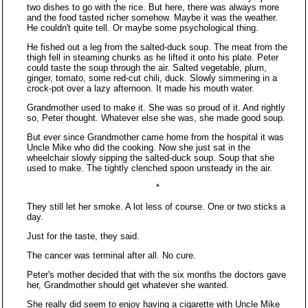
two dishes to go with the rice. But here, there was always more
and the food tasted richer somehow. Maybe it was the weather.
He couldn't quite tell. Or maybe some psychological thing.
He fished out a leg from the salted-duck soup. The meat from the
thigh fell in steaming chunks as he lifted it onto his plate. Peter
could taste the soup through the air. Salted vegetable, plum,
ginger, tomato, some red-cut chili, duck. Slowly simmering in a
crock-pot over a lazy afternoon. It made his mouth water.
Grandmother used to make it. She was so proud of it. And rightly
so, Peter thought. Whatever else she was, she made good soup.
But ever since Grandmother came home from the hospital it was
Uncle Mike who did the cooking. Now she just sat in the
wheelchair slowly sipping the salted-duck soup. Soup that she
used to make. The tightly clenched spoon unsteady in the air.
*
They still let her smoke. A lot less of course. One or two sticks a
day.
Just for the taste, they said.
The cancer was terminal after all. No cure.
Peter's mother decided that with the six months the doctors gave
her, Grandmother should get whatever she wanted.
She really did seem to enjoy having a cigarette with Uncle Mike