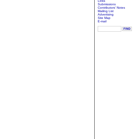
Links
Submissions
Contributors' Notes
Mailing List
Advertising
Site Map
E-mail