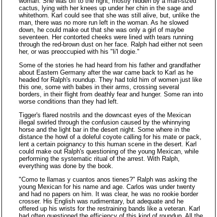
woman. She was off to the right, mostly hidden by a man-sized
cactus, lying with her knees up under her chin in the sage and
whitethorn. Karl could see that she was still alive, but, unlike the
man, there was no more run left in the woman. As he slowed
down, he could make out that she was only a girl of maybe
seventeen. Her contorted cheeks were lined with tears running
through the red-brown dust on her face. Ralph had either not seen
her, or was preoccupied with his "li'l dogie."
Some of the stories he had heard from his father and grandfather
about Eastern Germany after the war came back to Karl as he
headed for Ralph's roundup. They had told him of women just like
this one, some with babes in their arms, crossing several
borders, in their flight from deathly fear and hunger. Some ran into
worse conditions than they had left.
Tigger's flared nostrils and the downcast eyes of the Mexican
illegal swirled through the confusion caused by the whinnying
horse and the light bar in the desert night. Some where in the
distance the howl of a doleful coyote calling for his mate or pack,
lent a certain poignancy to this human scene in the desert. Karl
could make out Ralph's questioning of the young Mexican, while
performing the systematic ritual of the arrest. With Ralph,
everything was done by the book.
"Como te llamas y cuantos anos tienes?" Ralph was asking the
young Mexican for his name and age. Carlos was under twenty
and had no papers on him. It was clear, he was no rookie border
crosser. His English was rudimentary, but adequate and he
offered up his wrists for the restraining bands like a veteran. Karl
had often questioned the efficiency of this kind of roundup. All the