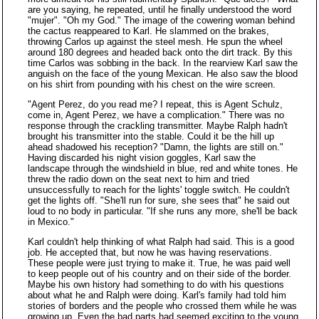
are you saying, he repeated, until he finally understood the word
"mujer". "Oh my God." The image of the cowering woman behind
the cactus reappeared to Karl. He slammed on the brakes,
throwing Carlos up against the steel mesh. He spun the wheel
around 180 degrees and headed back onto the dirt track. By this
time Carlos was sobbing in the back. In the rearview Karl saw the
anguish on the face of the young Mexican. He also saw the blood
on his shirt from pounding with his chest on the wire screen.
"Agent Perez, do you read me? I repeat, this is Agent Schulz,
come in, Agent Perez, we have a complication." There was no
response through the crackling transmitter. Maybe Ralph hadn't
brought his transmitter into the stable. Could it be the hill up
ahead shadowed his reception? "Damn, the lights are still on."
Having discarded his night vision goggles, Karl saw the
landscape through the windshield in blue, red and white tones. He
threw the radio down on the seat next to him and tried
unsuccessfully to reach for the lights' toggle switch. He couldn't
get the lights off. "She'll run for sure, she sees that" he said out
loud to no body in particular. "If she runs any more, she'll be back
in Mexico."
Karl couldn't help thinking of what Ralph had said. This is a good
job. He accepted that, but now he was having reservations.
These people were just trying to make it. True, he was paid well
to keep people out of his country and on their side of the border.
Maybe his own history had something to do with his questions
about what he and Ralph were doing. Karl's family had told him
stories of borders and the people who crossed them while he was
growing up. Even the bad parts had seemed exciting to the young