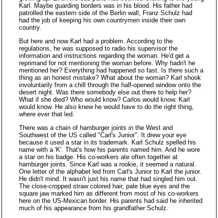
Karl. Maybe guarding borders was in his blood. His father had
patrolled the eastern side of the Berlin wall; Franz Schulz had
had the job of keeping his own countrymen inside their own
country.
But here and now Karl had a problem. According to the
regulations, he was supposed to radio his supervisor the
information and instructions regarding the woman. He'd get a
reprimand for not mentioning the woman before. Why hadn't he
mentioned her? Everything had happened so fast. Is there such a
thing as an honest mistake? What about the woman? Karl shook
involuntarily from a chill through the half-opened window onto the
desert night. Was there somebody else out there to help her?
What if she died? Who would know? Carlos would know. Karl
would know. He also knew he would have to do the right thing,
where ever that led.
There was a chain of hamburger joints in the West and
Southwest of the US called "Carl's Junior". It drew your eye
because it used a star in its trademark. Karl Schulz spelled his
name with a 'K'. That's how his parents named him. And he wore
a star on his badge. His co-workers ate often together at
hamburger joints. Since Karl was a rookie, it seemed a natural.
One letter of the alphabet led from Carl's Junior to Karl the junior.
He didn't mind. It wasn't just his name that had singled him out.
The close-cropped straw colored hair, pale blue eyes and the
square jaw marked him as different from most of his co-workers
here on the US-Mexican border. His parents had said he inherited
much of his appearance from his grandfather Schulz.