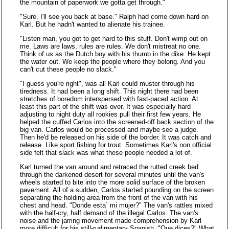
the mountain of paperwork we gotta get through."
"Sure. I'll see you back at base." Ralph had come down hard on
Karl. But he hadn't wanted to alienate his trainee.
"Listen man, you got to get hard to this stuff. Don't wimp out on
me. Laws are laws, rules are rules. We don't mistreat no one.
Think of us as the Dutch boy with his thumb in the dike. He kept
the water out. We keep the people where they belong. And you
can't cut these people no slack."
"I guess you're right", was all Karl could muster through his
tiredness. It had been a long shift. This night there had been
stretches of boredom interspersed with fast-paced action. At
least this part of the shift was over. It was especially hard
adjusting to night duty all rookies pull their first few years. He
helped the cuffed Carlos into the screened-off back section of the
big van. Carlos would be processed and maybe see a judge.
Then he'd be released on his side of the border. It was catch and
release. Like sport fishing for trout. Sometimes Karl's non official
side felt that slack was what these people needed a lot of.
Karl turned the van around and retraced the rutted creek bed
through the darkened desert for several minutes until the van's
wheels started to bite into the more solid surface of the broken
pavement. All of a sudden, Carlos started pounding on the screen
separating the holding area from the front of the van with his
chest and head. "Donde esta` mi mujer?" The van's rattles mixed
with the half-cry, half demand of the illegal Carlos. The van's
noise and the jarring movement made comprehension by Karl
more difficult for his still-rudimentary Spanish. "Que dices?" What