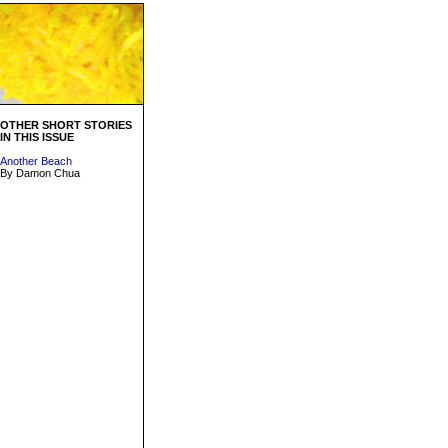
OTHER SHORT STORIES
IN THIS ISSUE
Another Beach
By Damon Chua