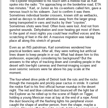
The Explorer responded to his touch with a mellow roar as Karl
spoke into the radio: "I'm approaching on the borderline road, ETA
two minutes." Karl, or Junior as his co-workers called him, gave a
nervous touch to his sidearm. Just to confirm it was there.
Sometimes individual border crossers, known still as wetbacks,
acted as decoys to divert attention away from the larger group
being transported in vans and trucks by their "coyotes".
Sometimes shots were fired. Often lives were lost. And not from
gunshot wounds. Dehydration and over heating got most of them.
In the quiet of most nights you could hear muffled voices and the
scratching of feet in the dirt. A massive migration was taking
place all along this stretch of ground.
Even as an INS patrolman, Karl sometimes wondered how
practical borders were. After all, they were nothing but artificial
lines drawn to keep people in or out. What had drawn him to this
profession, especially considering his background? But the
answers to the whys of tracking down and corralling people in the
desert with low-light cameras and thermal-imaging scopes and
even seismic sensors were far above his pay scale at the
moment.
The four-wheel drive pride of Detroit took the ruts and the rocks
through the mesquite and prickly-pear cactus in stride. It carried
the rookie Karl to his first official human roundup in the desert
night. The red and blue colored dust bounced off the light bar of
the Explorer as he rolled up to the scene of Ralph on Tigger,
holding a young Mexican man at bay at the end of a rope. Amid
the dust bouncing off the flashing lights his peripheral vision
caught the shape of another person, from the shape, maybe a