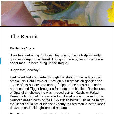
The Recruit
By James Stark
"Eee haa, get along li'l dogie. Hey Junior, this is Ralph's really
good round-up in the desert. Brought to you by your local border
agent man. Puedes bring up the troque."
"Copy that, cowboy."
Karl heard Ralph's banter through the static of the radio in the
official INS Ford Explorer. Through his night vision goggles the
scene of his supervisor/partner, Ralph on the chestnut quarter
horse named Tigger brought a faint smile to his lips. Ralph's use
of Spanglish showed he was in good spirits. Ralph, or Rafael
Perez by birth, had just corralled an illegal border crosser in the
Sonoran desert north of the US-Mexican border. Try as he might,
the illegal could not elude the expertly tossed Manila hemp lasso
drawn up and held tight around his arms.