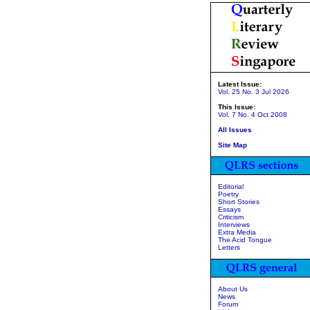
Latest Issue:
Vol. 25 No. 3 Jul 2026
This Issue:
Vol. 7 No. 4 Oct 2008
All Issues
Site Map
Editorial
Poetry
Short Stories
Essays
Criticism
Interviews
Extra Media
The Acid Tongue
Letters
About Us
News
Forum