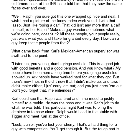
old timers back at the INS base told him that they saw the same
faces over and over.
"Well, Ralph, you sure got this one wrapped up nice and neat. I
wish I had a picture of the fancy rodeo work you did with that
lasso. Just like roping a calf. That kid isn't any more than a calf
himself, is he, Ralph? Makes a guy wonder sometimes what
we're doing here, doesn't it? All these people, your people really,
just want what you and I take for granted every day. How can a
guy keep these people from that?"
What came back from Karl's Mexican-American supervisor was
swift and to the point.
"Listen up, you young, dumb gringo asshole. This is a good job
with good benefits and a good pension. And you know what?
My
people have been here a long time before you gringo assholes
showed up.
My
people have worked hard for what they got. But
there's new lines in the dirt now that I didn't make up, and laws I
didn't make either; I jus' carry 'em out; and
you
just carry 'em out.
Don't you forget that, me entiendes?"
Karl could see that Ralph was tired and in no mood to justify
himself to a rookie. He was the boss and it was Karl's job to do
what he was told. This particular night Karl was to bring the
detainee in to base alone. Ralph would head to the stable with
Tigger and meet Karl at the office.
"Look, Junior, you've lost your cherry. That's a hard thing for a
guy with compassion. You'll get through it. But the tough part is