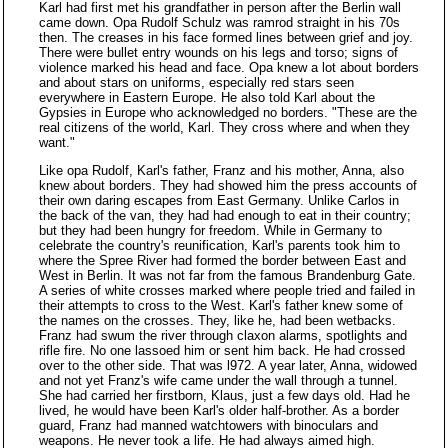
Karl had first met his grandfather in person after the Berlin wall
came down. Opa Rudolf Schulz was ramrod straight in his 70s
then. The creases in his face formed lines between grief and joy.
There were bullet entry wounds on his legs and torso; signs of
violence marked his head and face. Opa knew a lot about borders
and about stars on uniforms, especially red stars seen
everywhere in Eastern Europe. He also told Karl about the
Gypsies in Europe who acknowledged no borders. "These are the
real citizens of the world, Karl. They cross where and when they
want."
Like opa Rudolf, Karl's father, Franz and his mother, Anna, also
knew about borders. They had showed him the press accounts of
their own daring escapes from East Germany. Unlike Carlos in
the back of the van, they had had enough to eat in their country;
but they had been hungry for freedom. While in Germany to
celebrate the country's reunification, Karl's parents took him to
where the Spree River had formed the border between East and
West in Berlin. It was not far from the famous Brandenburg Gate.
A series of white crosses marked where people tried and failed in
their attempts to cross to the West. Karl's father knew some of
the names on the crosses. They, like he, had been wetbacks.
Franz had swum the river through claxon alarms, spotlights and
rifle fire. No one lassoed him or sent him back. He had crossed
over to the other side. That was l972. A year later, Anna, widowed
and not yet Franz's wife came under the wall through a tunnel.
She had carried her firstborn, Klaus, just a few days old. Had he
lived, he would have been Karl's older half-brother. As a border
guard, Franz had manned watchtowers with binoculars and
weapons. He never took a life. He had always aimed high.