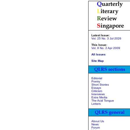
Latest Issue:
Vol. 25 No. 3 Jul 2026
This Issue:
Vol. 8 No. 2 Apr 2009
All Issues
Site Map
Editorial
Poetry
Short Stories
Essays
Criticism
Interviews
Extra Media
The Acid Tongue
Letters
About Us
News
Forum