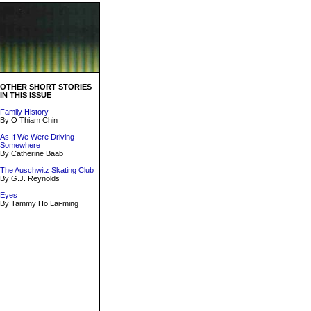
OTHER SHORT STORIES
IN THIS ISSUE
Family History
By O Thiam Chin
As If We Were Driving
Somewhere
By Catherine Baab
The Auschwitz Skating Club
By G.J. Reynolds
Eyes
By Tammy Ho Lai-ming