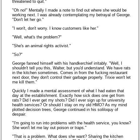
threatened to quit."
"Oh no!" Mentally I made a note to find out where she would be
working next. I was already contemplating my betrayal of George.
"Don't let her go."
"I won't, don't worry. I know customers like her."
"Well, what's the problem?"
"She's an animal rights activist."
"So?"
George fanned himself with his handkerchief irritably. "Well, I
shouldn't tell you this, Walter, but you'd understand. We have rats
in the kitchen sometimes. Comes in from the fucking restaurant
next door, they don't control their garbage properly. Trixie won't let
me kill them."
Quickly I made a mental assessment of what I had eaten that
day at the establishment. Exactly how sick does one get from
rats? Did I ever get my shots? Did I ever sign up for university
health services? Or should I stay on my old HMO? As my mind
plotted decision trees, George continued in his soliloquy of
despair.
"I'm going to run into problems with the health service, you know?
She won't let me lay out poison or traps."
"That is a problem. What does she want? Sharing the kitchen