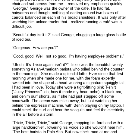
chair and sat across from me. I removed my earphones quickly.
"George." George was the owner of the café. He had fat,
hairyarms and thought nothing of carting around two boxes of
carrots balanced on each of his broad shoulders. It was only after
watching him unload trucks that I realized running a café was a
difficult job.
"Beautiful day isn't it?" said George, chugging a large glass bottle
of iced tea.
"Gorgeous. How are you?"
"Good, good. Well, not so good. I'm having employee problems."
"Uh-oh. It's Trixie again, isn't it?" Trixie was the beautiful twenty-
something Asian-American barista who toiled behind the counter
in the mornings. She made a splendid latte. Ever since that first
morning when she made one for me, with the foam expertly
swirled into the shape of a heart wearing a signature squiggly tail,
I had been in love. Today she wore a tight-fitting pink T-shirt
("Juicy Princess": oh, how it made my heart ache), a black bra,
and denim surf shorts, as if she had just stepped off some
boardwalk. The ocean was miles away, but just watching her
behind the espresso machine, with Berlin playing on my laptop, I
could smell the surf and hear the seagulls and feel the electricity
in the air before a storm.
"Trixie, Trixie, Trixie," said George, mopping his forehead with a
large handkerchief , lowering his voice so she wouldn't hear him.
"The best barista in Palo Alto. But now she's mad at me and