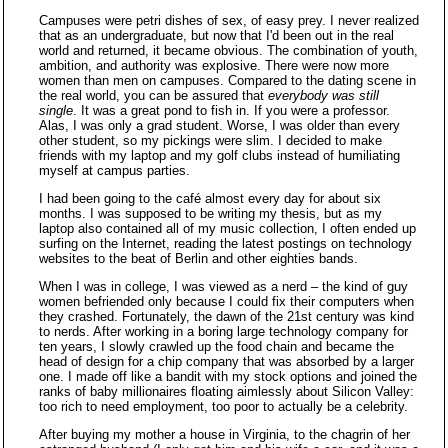
Campuses were petri dishes of sex, of easy prey. I never realized
that as an undergraduate, but now that I'd been out in the real
world and returned, it became obvious. The combination of youth,
ambition, and authority was explosive. There were now more
women than men on campuses. Compared to the dating scene in
the real world, you can be assured that
everybody was still
single
. It was a great pond to fish in. If you were a professor.
Alas, I was only a grad student. Worse, I was older than every
other student, so my pickings were slim. I decided to make
friends with my laptop and my golf clubs instead of humiliating
myself at campus parties.
I had been going to the café almost every day for about six
months. I was supposed to be writing my thesis, but as my
laptop also contained all of my music collection, I often ended up
surfing on the Internet, reading the latest postings on technology
websites to the beat of Berlin and other eighties bands.
When I was in college, I was viewed as a nerd – the kind of guy
women befriended only because I could fix their computers when
they crashed. Fortunately, the dawn of the 21st century was kind
to nerds. After working in a boring large technology company for
ten years, I slowly crawled up the food chain and became the
head of design for a chip company that was absorbed by a larger
one. I made off like a bandit with my stock options and joined the
ranks of baby millionaires floating aimlessly about Silicon Valley:
too rich to need employment, too poor to actually be a celebrity.
After buying my mother a house in Virginia, to the chagrin of her