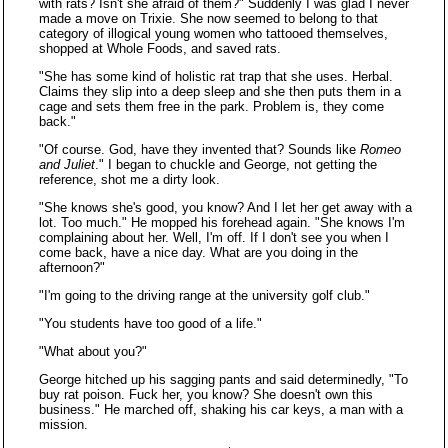
with rats? Isn't she afraid of them?" Suddenly I was glad I never
made a move on Trixie. She now seemed to belong to that
category of illogical young women who tattooed themselves,
shopped at Whole Foods, and saved rats.
"She has some kind of holistic rat trap that she uses. Herbal.
Claims they slip into a deep sleep and she then puts them in a
cage and sets them free in the park. Problem is, they come
back."
"Of course. God, have they invented that? Sounds like
Romeo
and Juliet
." I began to chuckle and George, not getting the
reference, shot me a dirty look.
"She knows she's good, you know? And I let her get away with a
lot. Too much." He mopped his forehead again. "She knows I'm
complaining about her. Well, I'm off. If I don't see you when I
come back, have a nice day. What are you doing in the
afternoon?"
"I'm going to the driving range at the university golf club."
"You students have too good of a life."
"What about you?"
George hitched up his sagging pants and said determinedly, "To
buy rat poison. Fuck her, you know? She doesn't own this
business." He marched off, shaking his car keys, a man with a
mission.