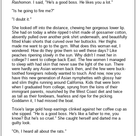
Rashomon
. I said, "He's a good boss. He likes you a lot."
"Is he going to fire me?"
"I doubt it."
She looked off into the distance, chewing her gorgeous lower lip.
She had on today a white ripped t-shirt made of gossamer cotton,
absently pulled over another pink shirt underneath, and beautifully
fitted khaki shorts that curved over her buttocks. Her thighs
made me want to go to the gym. What does this woman eat, I
wondered. How do they grow them so well these days? Like
peaches ripening slowly in the sun. Why didn't I meet her in
college? I went to college back East. The few women I managed
to sleep with had skin that never saw the light of the sun. There
were hardly any Asian women back then, and the few were buck-
toothed foreigners nobody wanted to touch. And now, now you
have this new generation of Asian nymphettes with glossy hair
and slim thighs running around California. Kids that were born
when I graduated from college, sprung from the loins of their
immigrant parents, nourished by the West Coast diet and twice
as tall as their forebears, fearless and ripe for the picking.
Goddamn it, I had missed the boat.
Trixie's large gold hoop earrings clinked against her coffee cup as
she sipped. "He is a good boss. He's like a father to me, you
know? But he's so cruel." She caught herself and darted me a
guilty look.
"Oh, I heard all about the rats."