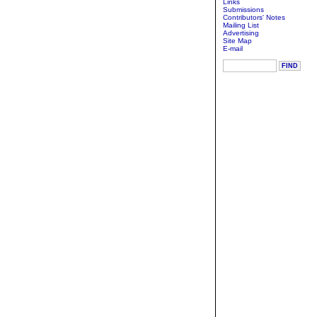
Links
Submissions
Contributors' Notes
Mailing List
Advertising
Site Map
E-mail