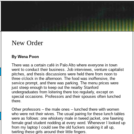
New Order
By Wena Poon
There was a certain café in Palo Alto where everyone in town
went to conduct their business. Job interviews, venture capitalist
pitches, and thesis discussions were held there from noon to
three o'clock in the afternoon. The food was inoffensive, the
service prompt, and there was parking. The menu prices were
just steep enough to keep out the nearby Stanford
undergraduates from loitering there too regularly, except on
special occasions. Professors and their spouses often lunched
there.
Other professors – the male ones – lunched there with women
who were not their wives. The usual pairing for these lunch tables
were as follows: one whiskery male in tweed jacket, one fawning
female grad student nodding at every word. Whenever I looked up
from my laptop I could see the old fuckers soaking it all up,
twirling these girls around their little fingers.