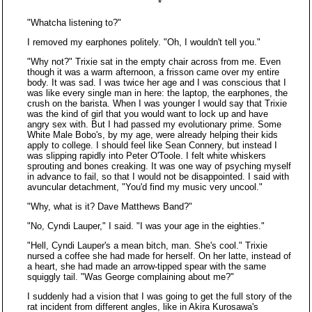
*
"Whatcha listening to?"
I removed my earphones politely. "Oh, I wouldn't tell you."
"Why not?" Trixie sat in the empty chair across from me. Even
though it was a warm afternoon, a frisson came over my entire
body. It was sad. I was twice her age and I was conscious that I
was like every single man in here: the laptop, the earphones, the
crush on the barista. When I was younger I would say that Trixie
was the kind of girl that you would want to lock up and have
angry sex with. But I had passed my evolutionary prime. Some
White Male Bobo's, by my age, were already helping their kids
apply to college. I should feel like Sean Connery, but instead I
was slipping rapidly into Peter O'Toole. I felt white whiskers
sprouting and bones creaking. It was one way of psyching myself
in advance to fail, so that I would not be disappointed. I said with
avuncular detachment, "You'd find my music very uncool."
"Why, what is it? Dave Matthews Band?"
"No, Cyndi Lauper," I said. "I was your age in the eighties."
"Hell, Cyndi Lauper's a mean bitch, man. She's cool." Trixie
nursed a coffee she had made for herself. On her latte, instead of
a heart, she had made an arrow-tipped spear with the same
squiggly tail. "Was George complaining about me?"
I suddenly had a vision that I was going to get the full story of the
rat incident from different angles, like in Akira Kurosawa's