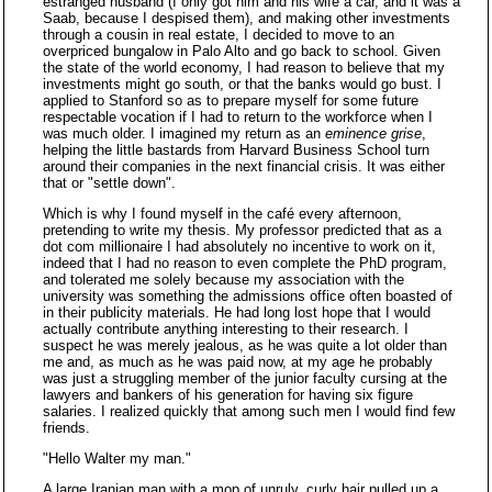
estranged husband (I only got him and his wife a car, and it was a
Saab, because I despised them), and making other investments
through a cousin in real estate, I decided to move to an
overpriced bungalow in Palo Alto and go back to school. Given
the state of the world economy, I had reason to believe that my
investments might go south, or that the banks would go bust. I
applied to Stanford so as to prepare myself for some future
respectable vocation if I had to return to the workforce when I
was much older. I imagined my return as an
eminence grise
,
helping the little bastards from Harvard Business School turn
around their companies in the next financial crisis. It was either
that or "settle down".
Which is why I found myself in the café every afternoon,
pretending to write my thesis. My professor predicted that as a
dot com millionaire I had absolutely no incentive to work on it,
indeed that I had no reason to even complete the PhD program,
and tolerated me solely because my association with the
university was something the admissions office often boasted of
in their publicity materials. He had long lost hope that I would
actually contribute anything interesting to their research. I
suspect he was merely jealous, as he was quite a lot older than
me and, as much as he was paid now, at my age he probably
was just a struggling member of the junior faculty cursing at the
lawyers and bankers of his generation for having six figure
salaries. I realized quickly that among such men I would find few
friends.
"Hello Walter my man."
A large Iranian man with a mop of unruly, curly hair pulled up a