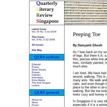
Latest Issue:
Vol. 25 No. 3 Jul 2026
Peeping Toe
This Issue:
Vol. 8 No. 3 Jul 2009
All Issues
By Damyanti Ghosh
Site Map
As I lean back on my se
of legs. But there it is: 
thin, precise white line a
toes, similarly painted, 
Editorial
much else.
Poetry
Short Stories
Essays
I am tired. We have had 
Criticism
around, walking. This is 
Interviews
many ants. We walk and w
Extra Media
The Acid Tongue
cabs, and even though m
Letters
place to the other in air-
walking. But the toe looks
looks cozy and homey in
About Us
In Singapore it is very di
News
especially if it is a wom
Forum