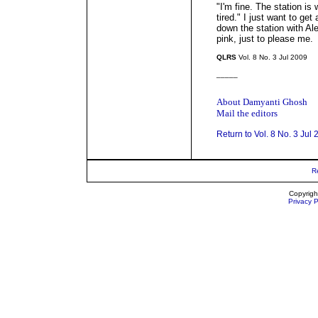
"I'm fine. The station is 
tired." I just want to ge
down the station with Ale
pink, just to please me.
QLRS
Vol. 8 No. 3 Jul 2009
_____
About Damyanti Ghosh
Mail the editors
Return to Vol. 8 No. 3 Jul
R
Copyrigh
Privacy P