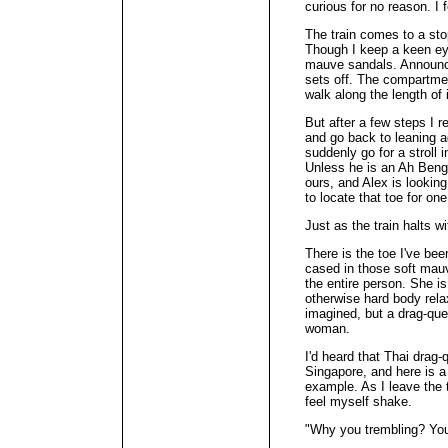
curious for no reason. I f
The train comes to a st
Though I keep a keen eye
mauve sandals. Announce
sets off. The compartment
walk along the length of i
But after a few steps I r
and go back to leaning a
suddenly go for a stroll i
Unless he is an Ah Beng,
ours, and Alex is looking
to locate that toe for one
Just as the train halts wi
There is the toe I've bee
cased in those soft mauve
the entire person. She i
otherwise hard body relaxe
imagined, but a drag-que
woman.
I'd heard that Thai drag
Singapore, and here is a
example. As I leave the t
feel myself shake.
"Why you trembling? You