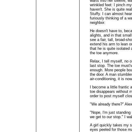
warts into her sleeve, w
wrinkled feet: I pinch mys
haven't. She is quite rea
Stuffy. I can almost he
furiously thinking of a w
neighbor.
He doesn't have to, bec
alights, and in that smal
see a fair, tall, broad-s
extend his arm to lean 
that he is quite isolated
the toe anymore.
Relax, I tell myself, no
last stop. The toe must'
enough. More people boar
the door. A man stumble
air-conditioning, it is now
I become a little frantic
toe disappears without m
order to post myself clos
"We already there?" Ale
"Nope, I'm just standing 
we get to our stop." I wal
A girl quickly takes my 
eyes peeled for those m