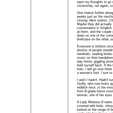
want my thoughts to go 
citizenship, not again, so
One station further alon
awake just as the mecha
closing. Next station, Ci
Maybe they did actually f
conversation in Singlish
at them, and the couple g
down on one of the corn
briefcase on the other, a
Everyone is listless onc
dozens of people standi
handrails, reading books 
music on their handphone
way home, giggling amon
hold myself back. If the
train, I will go over ther
a woman's foot. I turn to
I wish I hadn't. Hadn't t
Stuffy, who now looks apo
reddish neck, is the most
from B-grade horror movi
woman, one of her eyes 
A Lady Medusa of warts. 
covered with boils; shiny
looked on the verge of b