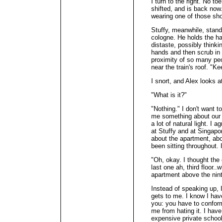
I turn to the right. No to
shifted, and is back now.
wearing one of those shor
Stuffy, meanwhile, stands
cologne. He holds the hand
distaste, possibly thinki
hands and then scrub in 
proximity of so many peo
near the train's roof. "K
I snort, and Alex looks 
"What is it?"
"Nothing." I don't want to
me something about our n
a lot of natural light. I 
at Stuffy and at Singapo
about the apartment, abo
been sitting throughout. 
"Oh, okay. I thought th
last one ah, third floor.
apartment above the nint
Instead of speaking up, 
gets to me. I know I hav
you: you have to conform
me from hating it. I hav
expensive private school