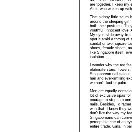
are together. I keep my
Alex, who wakes up with 
That skinny little scum 
around the sleeping girl,
both their postures. They
youthful, innocent love.
My eyes slide away from 
spot it amid a throng of
sandal or two, square-to
shoes, female shoes, me
like Singapore itself, ev
isolation.
I wonder why the toe fasc
elaborate stars, flowers, 
Singaporean nail salons, 
hair and ever-smiling ex
woman's foot or palm.
Men are equally conscio
lot of exclusive spas fo
courage to step into one
nails. Besides, I'd rathe
with that. I know they w
don't like the way my fee
Singaporeans can convey
perceptible rise of an e
entire tirade. Girls, in par