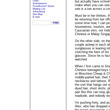
Links
but actually have school
Submissions
make when you can see t
Contributors' Notes
see is a toe across a cr
Mailing List
Advertising
Site Map
Must be in her thirties, 
E-mail
be returning from her off
some time now, I can pic
housewives, tourists, a
Caucasian skin, nor Ind
Chinese or Malay Singa
On the other side, on th
couple asleep in each oth
sunglasses is leaning int
clutching the hem of his t
glasses. Since he is faci
watched.
When I first came to Sin
Chinese teenaged boys in
or Moschino Cheap & Chic
middle-parted hair, thei
necklaces and tattoos. B
the sort that hangs out w
dyed hair, short skirts, 
pair like this can stay gl
roadside, and nobody wo
I'm pushing forty, and a
Alex, who has dropped of
the train's movement, I c