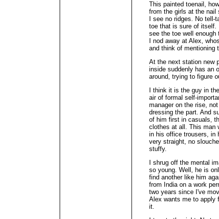
This painted toenail, how
from the girls at the nail
I see no ridges. No tell-t
toe that is sure of itself
see the toe well enough t
I nod away at Alex, whos
and think of mentioning t
At the next station new 
inside suddenly has an 
around, trying to figure 
I think it is the guy in t
air of formal self-import
manager on the rise, not 
dressing the part. And su
of him first in casuals, 
clothes at all. This man
in his office trousers, in
very straight, no slouche
stuffy.
I shrug off the mental i
so young. Well, he is only
find another like him aga
from India on a work per
two years since I've mo
Alex wants me to apply fo
it.