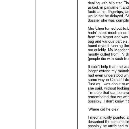
dealing with Minister. T
asked, in parliament and
facts at his fingertips, 
would not be delayed. S
dossier she was compili
Mrs Chen turned out to b
hadn't slept much since
from the airport and was s
bag and various parcels. 
found myself running thr
too quickly. My Mandarin
mostly culled from TV dr
(people die with such fre
It didn't help that she wa
longer extend my monolo
had even understood what
same way in China? I did
Just as I was about to a
she said, without looking
'I'm sure that can be arra
remembered that we were
possibly. I don't know if 
'Where did he die?`
I mechanically pointed a
described the circumstan
possibly be attributed to