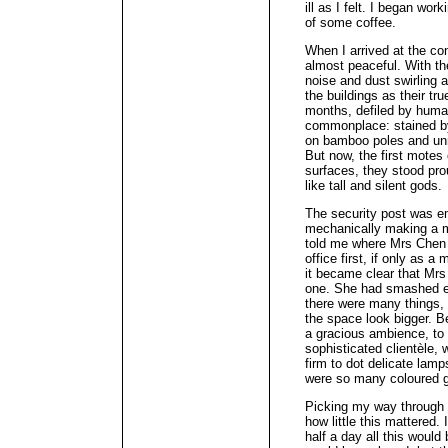
ill as I felt. I began wor
of some coffee.
When I arrived at the con
almost peaceful. With th
noise and dust swirling 
the buildings as their tr
months, defiled by huma
commonplace: stained by 
on bamboo poles and un
But now, the first motes 
surfaces, they stood pro
like tall and silent gods.
The security post was em
mechanically making a me
told me where Mrs Chen w
office first, if only as a
it became clear that Mrs
one. She had smashed ev
there were many things,
the space look bigger. B
a gracious ambience, to 
sophisticated clientèle, 
firm to dot delicate lam
were so many coloured g
Picking my way through t
how little this mattered
half a day all this would 