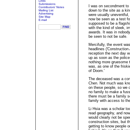
Links
Submissions
I was on secondment to 
Contributors' Notes
down to the site as a kin
Mailing List
Advertising
were usually uneventful, 
Site Map
now be seen as a test 
E-mail
supposed to be a flagsh
with the kind of sleek, i
awards. It was in nobody
be seen to not be safe.
Mercifully, the event wa
headlines ('Construction
reception the next day 
up as soon as the police
nothing more gruesome tha
was, as one of the friskier
of Doom.'
The deceased was a con
Chen. Not much was know
on these people, so we on
no family to make a fuss,
there must be a family 
family with access to th
Li Hsia was a scholar to
read geography, and now 
would clearly not be spe
construction sites, but 
getting to know people 