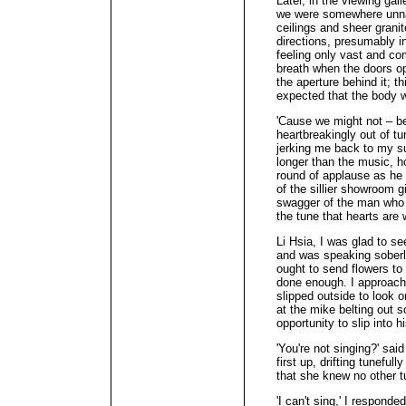
Later, in the viewing gall
we were somewhere unnat
ceilings and sheer granit
directions, presumably i
feeling only vast and com
breath when the doors op
the aperture behind it; t
expected that the body wo
'Cause we might not – be
heartbreakingly out of t
jerking me back to my su
longer than the music, h
round of applause as he 
of the sillier showroom 
swagger of the man who k
the tune that hearts are 
Li Hsia, I was glad to se
and was speaking soberl
ought to send flowers to
done enough. I approach
slipped outside to look
at the mike belting out 
opportunity to slip into h
'You're not singing?' sai
first up, drifting tunefu
that she knew no other t
'I can't sing,' I respon