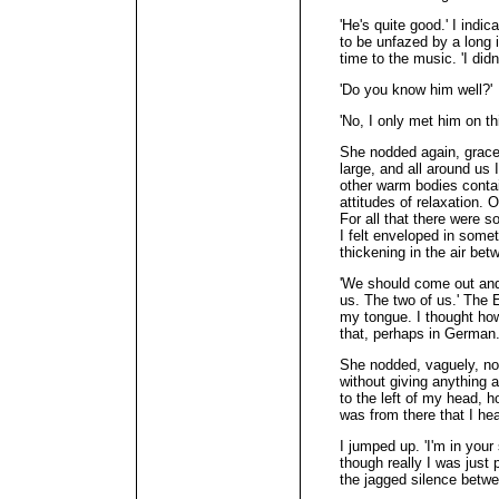
'He's quite good.' I indi
to be unfazed by a long i
time to the music. 'I di
'Do you know him well?'
'No, I only met him on thi
She nodded again, grace
large, and all around us 
other warm bodies contai
attitudes of relaxation. O
For all that there were 
I felt enveloped in some
thickening in the air be
'We should come out and
us. The two of us.' The
my tongue. I thought ho
that, perhaps in German
She nodded, vaguely, no
without giving anything 
to the left of my head, 
was from there that I he
I jumped up. 'I'm in your
though really I was just
the jagged silence betw