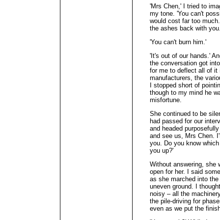
'Mrs Chen,' I tried to i
my tone. 'You can't possi
would cost far too much.
the ashes back with you.
'You can't burn him.'
'It's out of our hands.' 
the conversation got into
for me to deflect all of it
manufacturers, the vario
I stopped short of pointi
though to my mind he was
misfortune.
She continued to be sile
had passed for our inter
and headed purposefully 
and see us, Mrs Chen. I'
you. Do you know which 
you up?'
Without answering, she w
open for her. I said som
as she marched into the b
uneven ground. I thought
noisy – all the machiner
the pile-driving for ph
even as we put the finish