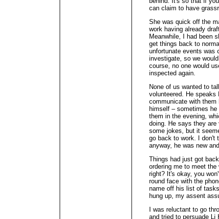
behind. It's so that if yo
can claim to have grassr
She was quick off the ma
work having already draf
Meanwhile, I had been sh
get things back to normal
unfortunate events was 
investigate, so we would
course, no one would use 
inspected again.
None of us wanted to talk
volunteered. He speaks
communicate with them b
himself – sometimes he k
them in the evening, whi
doing. He says they are v
some jokes, but it seeme
go back to work. I don'
anyway, he was new and 
Things had just got bac
ordering me to meet the 
right? It's okay, you won
round face with the pho
name off his list of task
hung up, my assent as
I was reluctant to go th
and tried to persuade Li