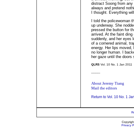
distract Soong from any 
always and pretend nothin
I thought. Everything will 
I told the policewoman th
up underway. She nodded.
pressed the button for the
arrived. At the faint din
suddenly, and her eyes l
of a cornered animal, tra
energy. Her lips moved,
no longer human. I backed
her gaze until the doors 
QLRS
Vol. 10 No. 1 Jan 2011
_____
About Jeremy Tiang
Mail the editors
Return to Vol. 10 No. 1 Ja
R
Copyrigh
Privacy P