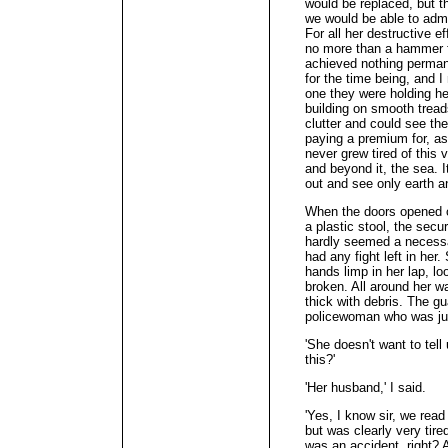
would be replaced, but t
we would be able to adm
For all her destructive e
no more than a hammer f
achieved nothing perman
for the time being, and 
one they were holding her
building on smooth treads
clutter and could see th
paying a premium for, as
never grew tired of this
and beyond it, the sea. I
out and see only earth a
When the doors opened on
a plastic stool, the secur
hardly seemed a necessar
had any fight left in her
hands limp in her lap, l
broken. All around her wa
thick with debris. The g
policewoman who was jus
'She doesn't want to tel
this?'
'Her husband,' I said.
'Yes, I know sir, we read
but was clearly very tired
was an accident, right? 