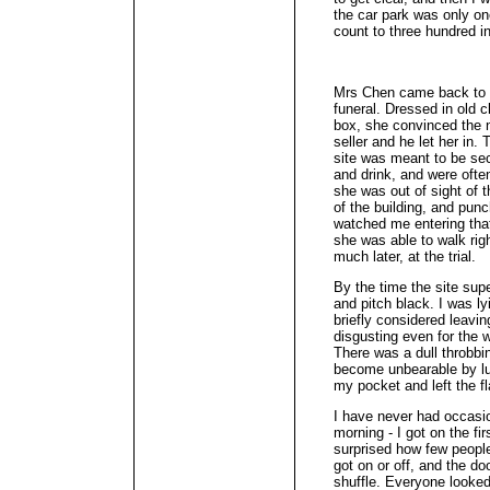
the car park was only on
count to three hundred i
Mrs Chen came back to 
funeral. Dressed in old 
box, she convinced the 
seller and he let her in.
site was meant to be sec
and drink, and were often
she was out of sight of 
of the building, and pun
watched me entering that
she was able to walk righ
much later, at the trial.
By the time the site supe
and pitch black. I was l
briefly considered leavin
disgusting even for the 
There was a dull throbbi
become unbearable by lu
my pocket and left the fl
I have never had occasio
morning - I got on the fir
surprised how few peopl
got on or off, and the d
shuffle. Everyone looked