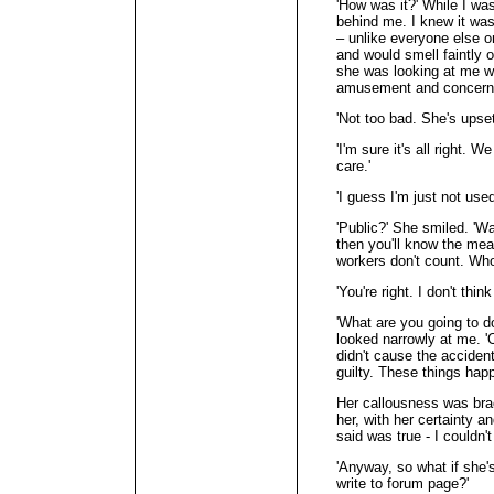
'How was it?' While I w
behind me. I knew it wa
– unlike everyone else o
and would smell faintly o
she was looking at me w
amusement and concern
'Not too bad. She's upset
'I'm sure it's all right. 
care.'
'I guess I'm just not use
'Public?' She smiled. 'Wai
then you'll know the mean
workers don't count. Who
'You're right. I don't thin
'What are you going to d
looked narrowly at me. '
didn't cause the accident
guilty. These things happ
Her callousness was brac
her, with her certainty a
said was true - I couldn't
'Anyway, so what if she'
write to forum page?'