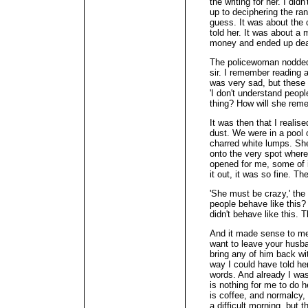
the writing for her. I di
up to deciphering the ra
guess. It was about the 
told her. It was about a
money and ended up de
The policewoman nodded. 
sir. I remember reading 
was very sad, but these 
'I don't understand peop
thing? How will she rem
It was then that I realis
dust. We were in a pool o
charred white lumps. Sh
onto the very spot where
opened for me, some of i
it out, it was so fine. Th
'She must be crazy,' th
people behave like this?
didn't behave like this. 
And it made sense to me
want to leave your husba
bring any of him back wi
way I could have told her 
words. And already I was
is nothing for me to do 
is coffee, and normalcy, 
a difficult morning, but 