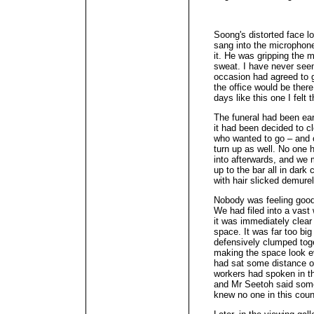
Soong's distorted face l
sang into the microphon
it. He was gripping the m
sweat. I have never seen
occasion had agreed to 
the office would be there
days like this one I felt
The funeral had been ear
it had been decided to cl
who wanted to go – and o
turn up as well. No one 
into afterwards, and we
up to the bar all in dark
with hair slicked demure
Nobody was feeling good 
We had filed into a vast
it was immediately clea
space. It was far too big
defensively clumped toge
making the space look 
had sat some distance of
workers had spoken in th
and Mr Seetoh said some
knew no one in this count