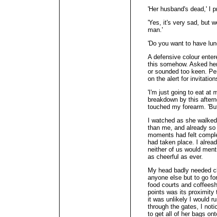
'Her husband's dead,' I p
'Yes, it's very sad, but 
man.'
'Do you want to have lun
A defensive colour enter
this somehow. Asked her 
or sounded too keen. Per
on the alert for invitati
'I'm just going to eat a
breakdown by this aftern
touched my forearm. 'But
I watched as she walke
than me, and already so s
moments had felt complet
had taken place. I alrea
neither of us would ment
as cheerful as ever.
My head badly needed cle
anyone else but to go f
food courts and coffeesh
points was its proximity 
it was unlikely I would r
through the gates, I not
to get all of her bags on