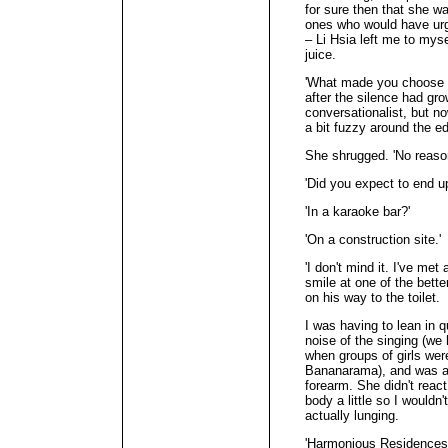
for sure then that she was
ones who would have urge
– Li Hsia left me to myse
juice.
'What made you choose g
after the silence had gr
conversationalist, but no
a bit fuzzy around the e
She shrugged. 'No reason
'Did you expect to end u
'In a karaoke bar?'
'On a construction site.'
'I don't mind it. I've met
smile at one of the bette
on his way to the toilet.
I was having to lean in q
noise of the singing (we
when groups of girls we
Bananarama), and was ab
forearm. She didn't react
body a little so I wouldn'
actually lunging.
'Harmonious Residences,'