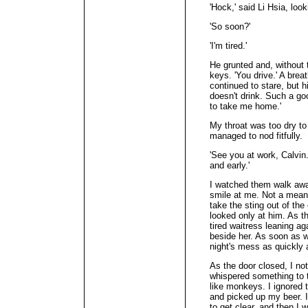
'Hock,' said Li Hsia, look
'So soon?'
'I'm tired.'
He grunted and, without 
keys. 'You drive.' A bre
continued to stare, but hi
doesn't drink. Such a go
to take me home.'
My throat was too dry to 
managed to nod fitfully.
'See you at work, Calvin.
and early.'
I watched them walk awa
smile at me. Not a meani
take the sting out of the
looked only at him. As t
tired waitress leaning ag
beside her. As soon as w
night's mess as quickly 
As the door closed, I no
whispered something to t
like monkeys. I ignored 
and picked up my beer. I
to get clear, and then I 