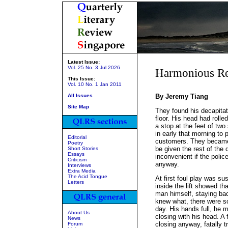
Latest Issue:
Vol. 25 No. 3 Jul 2026
Harmonious Re
This Issue:
Vol. 10 No. 1 Jan 2011
All Issues
By Jeremy Tiang
Site Map
They found his decapitate
floor. His head had rolled
a stop at the feet of tw
in early that morning to 
Editorial
customers. They became 
Poetry
be given the rest of the
Short Stories
Essays
inconvenient if the polic
Criticism
anyway.
Interviews
Extra Media
The Acid Tongue
At first foul play was su
Letters
inside the lift showed t
man himself, staying back
knew what, there were s
day. His hands full, he m
About Us
closing with his head. A
News
closing anyway, fatally 
Forum