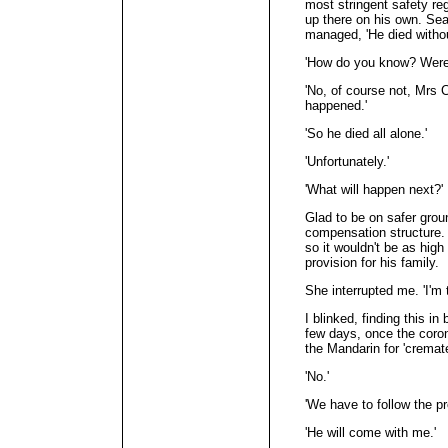
most stringent safety re
up there on his own. Sear
managed, 'He died withou
'How do you know? Were
'No, of course not, Mrs 
happened.'
'So he died all alone.'
'Unfortunately.'
'What will happen next?'
Glad to be on safer grou
compensation structure. 
so it wouldn't be as high
provision for his family.
She interrupted me. 'I'm 
I blinked, finding this in
few days, once the coron
the Mandarin for 'cremated
'No.'
'We have to follow the pr
'He will come with me.'