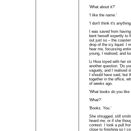
'What about it?'
'I like the name.'
'I don't think it's anything
I was saved from having 
bent herself expertly to f
out just so – the coasters
drop of the icy liquid. 
hear me, focussing entir
young, I realised, and l
Li Hsia toyed with her s
another question. 'Do yo
vaguely, and I realised 
I should have said, but 
together in the office, w
of weeks ago.
'What books do you like 
'What?'
'Books. You.'
She shrugged, still smilin
heard me, or if she thoug
context. I took a pull f
close to finishing so I co