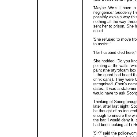
'Maybe. We still have to 
negligence.' Suddenly I
possibly explain why th
nothing all the way throu
sent her to prison. She h
could.
'She refused to move fro
to assist.'
'Her husband died here,' I
She nodded. 'Do you kno
pointing at the walls, wh
paint (the styrofoam box,
– the guard had heard th
drink cans). They were C
recognised. Chen's name
dates. It was a statemen
would have to ask Soong 
Thinking of Soong broug
later, after last night. 
he thought of as innuen
enough to ensure the wh
the bar. I would deny it,
had been looking at Li H
'Sir?' said the policewo