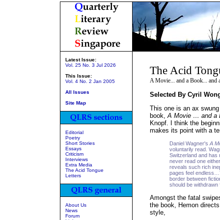
Latest Issue:
Vol. 25 No. 3 Jul 2026
The Acid Tong
This Issue:
A Movie... and a Book... and 
Vol. 4 No. 2 Jan 2005
All Issues
Selected By Cyril Won
Site Map
This one is an ax swung i
book,
A Movie … and a
Knopf. I think the begin
makes its point with a ter
Editorial
Poetry
Short Stories
Daniel Wagner's
A Mo
Essays
voluntarily read. Wa
Criticism
Switzerland and has 
Interviews
never read one either
Extra Media
reveals such rich inep
The Acid Tongue
pages feel endless…Th
Letters
border between fictio
should be withdrawn 
Amongst the fatal swipe
the book, Hemon directs h
About Us
News
style,
Forum