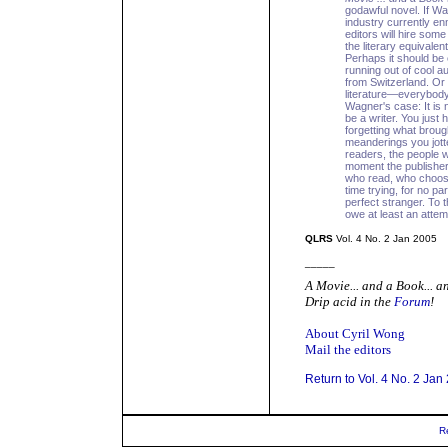
godawful novel. If W
industry currently e
editors will hire som
the literary equival
Perhaps it should be
running out of cool a
from Switzerland. Or 
literature—everybody
Wagner's case: It is 
be a writer. You just
forgetting what brough
meanderings you jott
readers, the people w
moment the publisher'
who read, who choos
time trying, for no pa
perfect stranger. To
owe at least an attemp
QLRS
Vol. 4 No. 2 Jan 2005
_____
A Movie... and a Book... 
Drip acid in the
Forum
!
About Cyril Wong
Mail the editors
Return to Vol. 4 No. 2 Jan
R