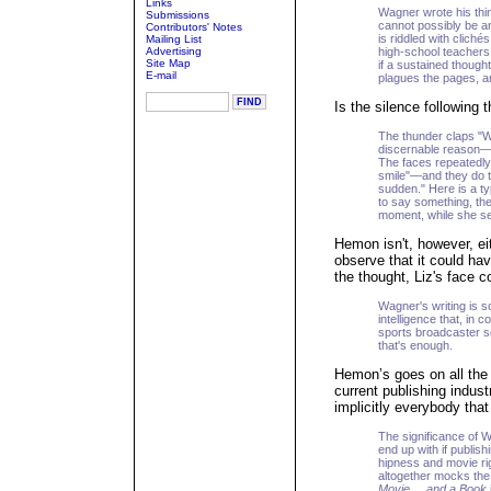
Links
Wagner wrote his thin
Submissions
cannot possibly be an
Contributors' Notes
is riddled with clich
Mailing List
Advertising
high-school teachers
Site Map
if a sustained though
E-mail
plagues the pages, an
Is the silence following 
The thunder claps "W
discernable reason—ev
The faces repeatedly 
smile"—and they do thi
sudden." Here is a ty
to say something, then
moment, while she se
Hemon isn't, however, eit
observe that it could ha
the thought, Liz's face c
Wagner's writing is s
intelligence that, in
sports broadcaster s
that's enough.
Hemon’s goes on all the 
current publishing indust
implicitly everybody tha
The significance of Wa
end up with if publish
hipness and movie rig
altogether mocks the
Movie ... and a Book