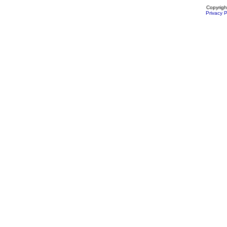
Copyrigh
Privacy P