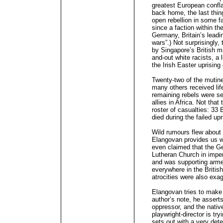
greatest European conflag
back home, the last thi
open rebellion in some fa
since a faction within t
Germany, Britain’s leadin
wars”.) Not surprisingly,
by Singapore’s British m
and-out white racists, a l
the Irish Easter uprising
Twenty-two of the mutin
many others received lif
remaining rebels were se
allies in Africa. Not tha
roster of casualties: 33 B
died during the failed upr
Wild rumours flew about 
Elangovan provides us w
even claimed that the Ge
Lutheran Church in impe
and was supporting armed
everywhere in the Britis
atrocities were also exa
Elangovan tries to make a
author’s note, he asserts
oppressor, and the native
playwright-director is try
sets out with a very det