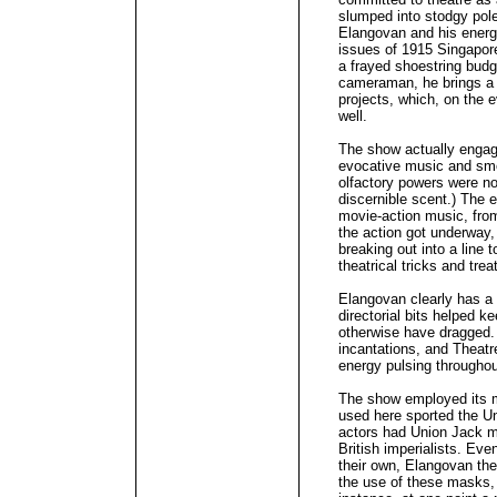
slumped into stodgy pol
Elangovan and his energ
issues of 1915 Singapore
a frayed shoestring bud
cameraman, he brings a s
projects, which, on the 
well.
The show actually engag
evocative music and sm
olfactory powers were no
discernible scent.) The 
movie-action music, from
the action got underway,
breaking out into a line t
theatrical tricks and trea
Elangovan clearly has a 
directorial bits helped 
otherwise have dragged.
incantations, and Theatr
energy pulsing throughou
The show employed its 
used here sported the Un
actors had Union Jack m
British imperialists. Ev
their own, Elangovan the
the use of these masks, 