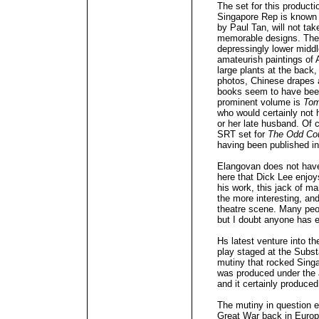
The set for this productio
Singapore Rep is known fo
by Paul Tan, will not ta
memorable designs. The
depressingly lower middl
amateurish paintings of 
large plants at the back,
photos, Chinese drapes 
books seem to have bee
prominent volume is
To
who would certainly not 
or her late husband. Of 
SRT set for
The Odd Co
having been published in
Elangovan does not have
here that Dick Lee enjoy
his work, this jack of ma
the more interesting, and
theatre scene. Many peo
but I doubt anyone has 
Hs latest venture into t
play staged at the Subst
mutiny that rocked Sing
was produced under the a
and it certainly produced
The mutiny in question e
Great War back in Europe