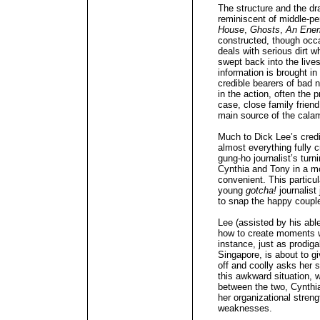
The structure and the d
reminiscent of middle-pe
House
,
Ghosts
,
An Enem
constructed, though occas
deals with serious dirt 
swept back into the lives
information is brought in
credible bearers of bad 
in the action, often the p
case, close family frien
main source of the cala
Much to Dick Lee’s credi
almost everything fully c
gung-ho journalist’s turn
Cynthia and Tony in a mo
convenient. This partic
young
gotcha!
journalist
to snap the happy couple i
Lee (assisted by his abl
how to create moments w
instance, just as prodiga
Singapore, is about to g
off and coolly asks her s
this awkward situation, 
between the two, Cynthia’
her organizational stren
weaknesses.