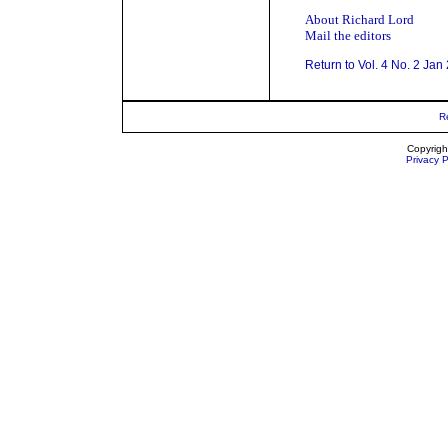
About Richard Lord
Mail the editors
Return to Vol. 4 No. 2 Jan
R
Copyrigh
Privacy P