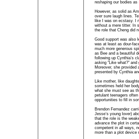
reshaping our bodies as
However, as solid as A
over sure laugh lines. Te
like I was on ecstasy. I
without a mere titter. In
the role that Cheng did no
Good support was also l
was at least as dour-fa
much more generous spir
as Bee and a beautiful 
following up Cynthia’s cl
asking “Like what?” and g
Moreover, she provided 
presented by Cynthia an
Like mother, like daught
sometimes held her body
what she must see as th
petulant teenagers often 
opportunities to fill in
Brendon Fernandez carrie
Jesse’s young lover) abo
that the role is the weak
advance the plot in cert
competent in all ways, n
more than a plot device 