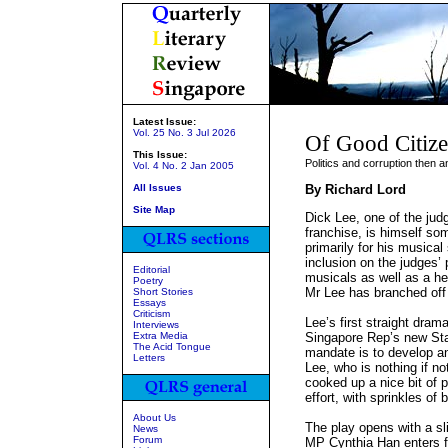
Latest Issue:
Vol. 25 No. 3 Jul 2026
Of Good Citize
This Issue:
Politics and corruption then 
Vol. 4 No. 2 Jan 2005
All Issues
By Richard Lord
Site Map
Dick Lee, one of the judg
franchise, is himself so
primarily for his musical
inclusion on the judges’ 
Editorial
musicals as well as a he
Poetry
Mr Lee has branched off
Short Stories
Essays
Criticism
Lee’s first straight drama 
Interviews
Extra Media
Singapore Rep’s new Sta
The Acid Tongue
mandate is to develop an
Letters
Lee, who is nothing if no
cooked up a nice bit of p
effort, with sprinkles of 
About Us
The play opens with a s
News
Forum
MP Cynthia Han enters fr