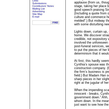
Links
applause (from us, thoug
Submissions
stage, taking her place b
Contributors' Notes
Mailing List
good speech praising Si
Advertising
(Including a quote from
Site Map
culture and commerce he
E-mail
melded”.) But midway th
with some disturbing news
Lights down, curtain up, 
home. We discover strai
credible, not expository
involved the unforeseen 
post-funeral services, w
to put the pieces of her 
determinism that it woul
At first, this hardly seem
Cynthia’s spouse was the
construction company. (Cy
the firm’s business is pr
field.) But Madam Han so
sharp pieces in her sligh
right at the jugular of he
When the impending scand
innocent - breaks, Cynthi
government down.” Ahh, b
whom down. In the mean
just want to see how the 