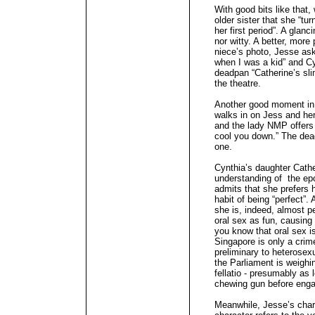
With good bits like that,
older sister that she “tu
her first period”. A glanc
nor witty. A better, mor
niece’s photo, Jesse ask
when I was a kid” and Cy
deadpan “Catherine’s sli
the theatre.
Another good moment in 
walks in on Jess and he
and the lady NMP offers
cool you down.” The dead
one.
Cynthia’s daughter Cather
understanding of the 
admits that she prefers 
habit of being “perfect”. 
she is, indeed, almost pe
oral sex as fun, causing
you know that oral sex is
Singapore is only a crim
preliminary to heterosexu
the Parliament is weighin
fellatio - presumably as 
chewing gun before engag
Meanwhile, Jesse’s char