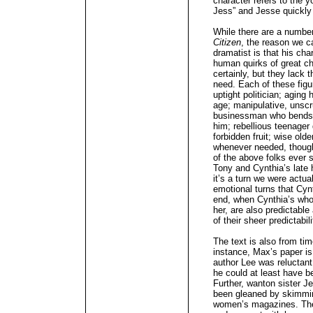
character refers to the 
Jess” and Jesse quickly r
While there are a number
Citizen
, the reason we c
dramatist is that his cha
human quirks of great ch
certainly, but they lack 
need. Each of these figur
uptight politician; aging 
age; manipulative, unscr
businessman who bends a
him; rebellious teenager 
forbidden fruit; wise ol
whenever needed, though
of the above folks ever 
Tony and Cynthia’s late 
it’s a turn we were actual
emotional turns that Cyn
end, when Cynthia’s who
her, are also predictabl
of their sheer predictabili
The text is also from tim
instance, Max’s paper is
author Lee was reluctant 
he could at least have be
Further, wanton sister 
been gleaned by skimmin
women’s magazines. Ther