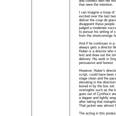
and connect with her more
that were the intention.
I can imagine a troop of
excited over the last tw
deliver the
coup de grac
disappoint these people
judged a moderate succe
to pursue his writing of 
from the shortcomings h
And if he continues in a 
always gets a director li
Huber is a director who 
text and draw out the st
delivery. His work in Si
persuasive and honest.
However, Huber’s direct
script, could have been s
stage clean and the pace
elevating in the directio
boxed in by the box set.
oversights such as the
goes out of Cynthia’s an
a dapper and tightly wra
after taking that metapho
That jacket was almost 
The acting in this produ