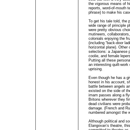
the vigorous means of his
reports, word-of-mouth te
phrase) to make his cas
To get his tale told, the
wide range of principle
were pretty obvious choic
mutineers, collaborators,
colonials enjoying the fr
(including “back-door la
horizontal plane). Other
selections: a Japanese p
coolie, and female leper
Putting all these perso
an interesting quilt-work
uprising.
Even though he has a giv
honest in his account, s
battle between angels an
existed on the side of th
imam passes along a flyer
Britons wherever they fi
dead civilians were proba
damage. (French and Russ
numbered amongst the 
Although political and s
Elangovan’s theatre, this
committed to theatre as