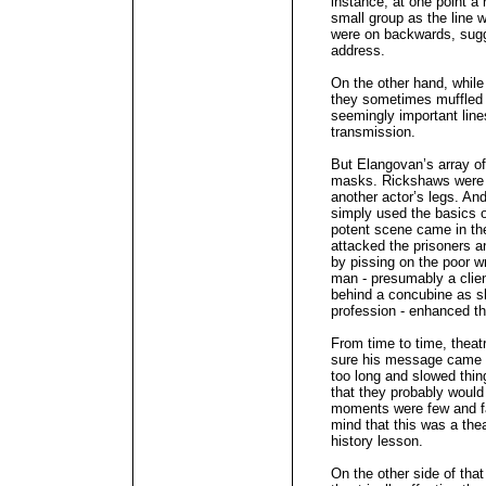
instance, at one point a
small group as the line 
were on backwards, sugg
address.
On the other hand, whil
they sometimes muffled 
seemingly important lines
transmission.
But Elangovan’s array of
masks. Rickshaws were r
another actor’s legs. A
simply used the basics o
potent scene came in th
attacked the prisoners a
by pissing on the poor wr
man - presumably a client
behind a concubine as s
profession - enhanced t
From time to time, theatr
sure his message came t
too long and slowed thi
that they probably would 
moments were few and fa
mind that this was a the
history lesson.
On the other side of tha