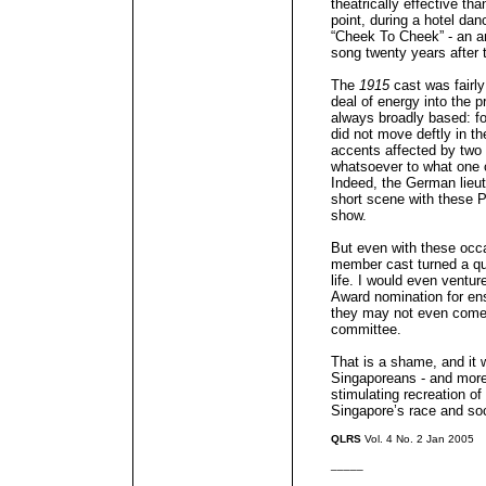
theatrically effective tha
point, during a hotel da
“Cheek To Cheek” - an an
song twenty years after 
The
1915
cast was fairly
deal of energy into the p
always broadly based: f
did not move deftly in t
accents affected by two
whatsoever to what one 
Indeed, the German lieut
short scene with these 
show.
But even with these occa
member cast turned a quit
life. I would even ventu
Award nomination for ens
they may not even come 
committee.
That is a shame, and it
Singaporeans - and more 
stimulating recreation of
Singapore’s race and soci
QLRS
Vol. 4 No. 2 Jan 2005
_____