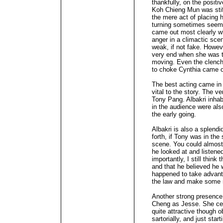
thankfully, on the positiv
Koh Chieng Mun was stif
the mere act of placing h
turning sometimes seeme
came out most clearly w
anger in a climactic sce
weak, if not fake. Howev
very end when she was th
moving. Even the clenc
to choke Cynthia came of
The best acting came in 
vital to the story. The 
Tony Pang. Albakri inhabi
in the audience were also
the early going.
Albakri is also a splend
forth, if Tony was in the
scene. You could almost
he looked at and listene
importantly, I still thi
and that he believed he
happened to take advanta
the law and make some
Another strong presence
Cheng as Jesse. She cert
quite attractive though 
sartorially, and just star