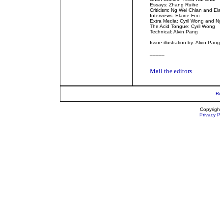
Essays: Zhang Ruihe
Criticism: Ng Wei Chian and El
Interviews: Elaine Foo
Extra Media: Cyril Wong and N
The Acid Tongue: Cyril Wong
Technical: Alvin Pang
Issue illustration by: Alvin Pang
_____
Mail the editors
R
Copyrigh
Privacy P