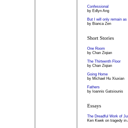
Confessional
by Edlyn Ang
But I will only remain as
by Bianca Zen
Short Stories
One Room
by Chan Ziqian
The Thirteenth Floor
by Chan Ziqian
Going Home
by Michael Hu Xiuxian
Fathers
by Ioannis Gatsiounis
Essays
The Dreadful Work of Ju
Ken Kwek on tragedy in