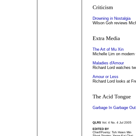
Criticism
Drowning in Nostalgia
Wilson Goh reviews Mich
Extra Media
The Art of Mu Xin
Michelle Lim on modern 
Maladies d'Amour
Richard Lord watches two
Amour or Less
Richard Lord looks at Fr
The Acid Tongue
Garbage In Garbage Out
QLRS
Vol. 4 No. 4 Jul 2005
EDITED BY
Chief/Poetry: Toh Hsien Min
Short Stories: Yeow Kai Chai