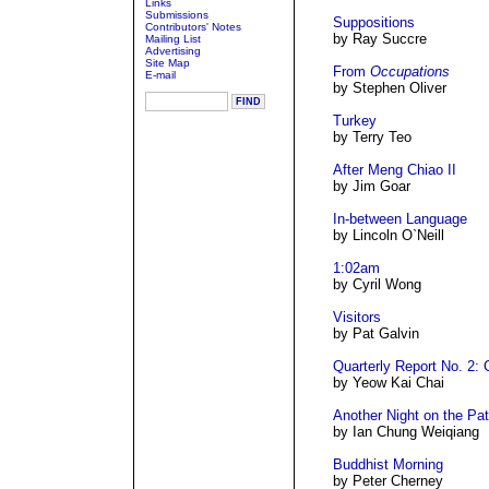
Links
Submissions
Suppositions
Contributors' Notes
by Ray Succre
Mailing List
Advertising
Site Map
From
Occupations
E-mail
by Stephen Oliver
Turkey
by Terry Teo
After Meng Chiao II
by Jim Goar
In-between Language
by Lincoln O`Neill
1:02am
by Cyril Wong
Visitors
by Pat Galvin
Quarterly Report No. 2: 
by Yeow Kai Chai
Another Night on the Pat
by Ian Chung Weiqiang
Buddhist Morning
by Peter Cherney