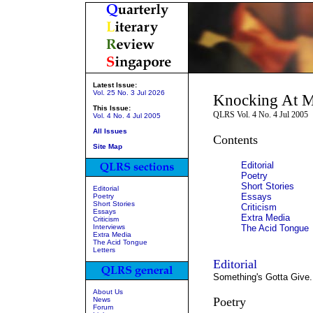
Latest Issue:
Vol. 25 No. 3 Jul 2026
Knocking At M
This Issue:
QLRS Vol. 4 No. 4 Jul 2005
Vol. 4 No. 4 Jul 2005
All Issues
Contents
Site Map
Editorial
Poetry
Short Stories
Editorial
Essays
Poetry
Short Stories
Criticism
Essays
Extra Media
Criticism
Interviews
The Acid Tongue
Extra Media
The Acid Tongue
Letters
Editorial
Something's Gotta Give.
About Us
Poetry
News
Forum