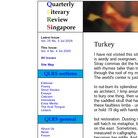
Latest Issue:
Vol. 25 No. 3 Jul 2026
Turkey
This Issue:
Vol. 4 No. 4 Jul 2005
I have not visited this s
All Issues
is wordy and overgrown, 
Stray commas dot the hill
Site Map
with rhymes taller than tr
through the roof of my m
The world's center is jus
Editorial
to out-burn its splendour
Poetry
Short Stories
as architect, I limp arou
Essays
to bury one thing, then 
Criticism
Interviews
the saddled skull that ha
Extra Media
these faultless limbs - un
The Acid Tongue
or hold. I'll dig with han
Letters
but restoration. Dusting
will hatch no metaphor, 
on the east. Sometimes, 
About Us
News
measured in calligraphy,
Forum
becomes her riddle. And 