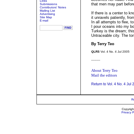
Links
that men may part befor
Submissions
Contributors' Notes
Mailing List
If there is a center to kn
Advertising
it unravels patiently, fr
Site Map
E-mail
In all attempts to flee, to
I pour oceans into my bo
Turkey is the dream; thi
Untraceable city. The tor
By Terry Teo
QLRS
Vol. 4 No. 4 Jul 2005
_____
About Terry Teo
Mail the editors
Return to Vol. 4 No. 4 Jul
R
Copyrigh
Privacy P