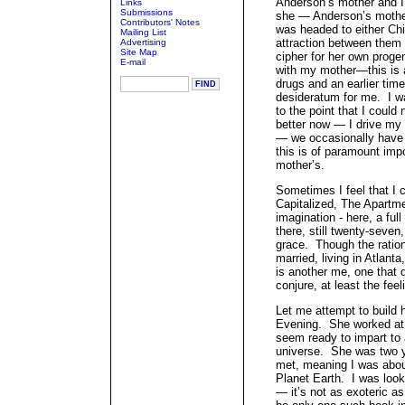
Anderson’s mother and I
Links
Submissions
she — Anderson’s mother
Contributors' Notes
was headed to either C
Mailing List
attraction between them
Advertising
Site Map
cipher for her own proge
E-mail
with my mother—this is a
drugs and an earlier time
desideratum for me. I w
to the point that I could
better now — I drive my
— we occasionally have 
this is of paramount imp
mother’s.
Sometimes I feel that I 
Capitalized, The Apartme
imagination - here, a ful
there, still twenty-seven,
grace. Though the ration
married, living in Atlant
is another me, one that d
conjure, at least the feel
Let me attempt to build 
Evening. She worked at t
seem ready to impart to a
universe. She was two y
met, meaning I was abou
Planet Earth. I was looki
— it’s not as exoteric 