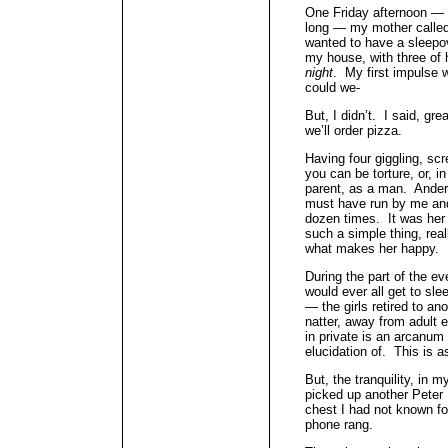
One Friday afternoon — i
long — my mother called
wanted to have a sleepo
my house, with three of 
night
. My first impulse w
could we-
But, I didn’t. I said, gr
we’ll order pizza.
Having four giggling, scr
you can be torture, or, i
parent, as a man. Ande
must have run by me and 
dozen times. It was her 
such a simple thing, real
what makes her happy.
During the part of the e
would ever all get to sl
— the girls retired to an
natter, away from adult 
in private is an arcanum 
elucidation of. This is a
But, the tranquility, in 
picked up another Peter
chest I had not known for
phone rang.