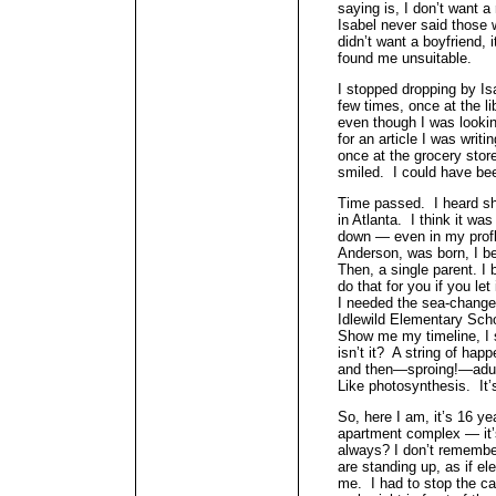
saying is, I don’t want a
Isabel never said those 
didn’t want a boyfriend, 
found me unsuitable.
I stopped dropping by Isa
few times, once at the li
even though I was looking
for an article I was writ
once at the grocery sto
smiled. I could have bee
Time passed. I heard sh
in Atlanta. I think it wa
down — even in my profl
Anderson, was born, I be
Then, a single parent. I
do that for you if you le
I needed the sea-change.
Idlewild Elementary Scho
Show me my timeline, I s
isn’t it? A string of hap
and then—sproing!—adult
Like photosynthesis. It’s
So, here I am, it’s 16 yea
apartment complex — it’s
always? I don’t remembe
are standing up, as if ele
me. I had to stop the ca