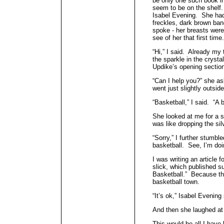
be only one such book in 
seem to be on the shelf
Isabel Evening. She had
freckles, dark brown ban
spoke - her breasts were
see of her that first time.
“Hi,” I said. Already my
the sparkle in the crysta
Updike’s opening sectio
“Can I help you?” she ask
went just slightly outsi
“Basketball,” I said. “A 
She looked at me for a 
was like dropping the si
“Sorry,” I further stumble
basketball. See, I’m doin
I was writing an article f
slick, which published s
Basketball.” Because t
basketball town.
“It’s ok,” Isabel Evening
And then she laughed a
This would be all I have 