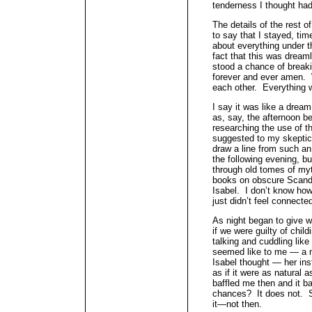
tenderness I thought had
The details of the rest o
to say that I stayed, time
about everything under t
fact that this was dream
stood a chance of breakin
forever and ever amen. 
each other. Everything 
I say it was like a dream
as, say, the afternoon bef
researching the use of th
suggested to my skepti
draw a line from such an
the following evening, b
through old tomes of my
books on obscure Scandin
Isabel. I don’t know how t
just didn’t feel connecte
As night began to give w
if we were guilty of child
talking and cuddling like
seemed like to me — a n
Isabel thought — her in
as if it were as natural 
baffled me then and it ba
chances? It does not. S
it—not then.