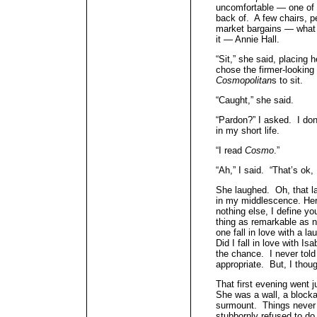
uncomfortable — one of t
back of. A few chairs, p
market bargains — what
it — Annie Hall.
“Sit,” she said, placing 
chose the firmer-looking
Cosmopolitan
s to sit.
“Caught,” she said.
“Pardon?” I asked. I don’
in my short life.
“I read
Cosmo
.”
“Ah,” I said. “That’s ok,
She laughed. Oh, that lau
in my middlescence. Her
nothing else, I define yo
thing as remarkable as 
one fall in love with a 
Did I fall in love with I
the chance. I never told
appropriate. But, I thoug
That first evening went j
She was a wall, a blocka
surmount. Things never
stubbornly refused to do