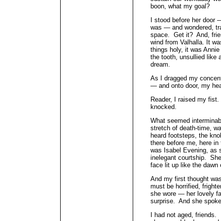
boon, what my goal?
I stood before her door —
was — and wondered, tran
space. Get it? And, frien
wind from Valhalla. It wa
things holy, it was Annie
the tooth, unsullied like
dream.
As I dragged my concentr
— and onto door, my h
Reader, I raised my fist.
knocked.
What seemed interminabl
stretch of death-time, w
heard footsteps, the kno
there before me, here in
was Isabel Evening, as 
inelegant courtship. She
face lit up like the dawn
And my first thought wa
must be horrified, fright
she wore — her lovely fa
surprise. And she spoke
I had not aged, friends