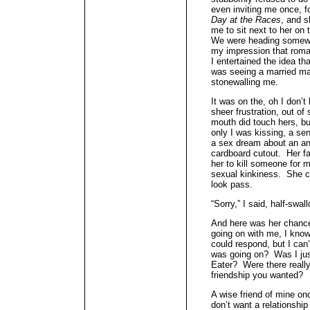
even inviting me once, f
Day at the Races
, and s
me to sit next to her on
We were heading somewh
my impression that rom
I entertained the idea th
was seeing a married ma
stonewalling me.
It was on the, oh I don’t 
sheer frustration, out of 
mouth did touch hers, bu
only I was kissing, a sen
a sex dream about an an
cardboard cutout. Her fa
her to kill someone for
sexual kinkiness. She c
look pass.
“Sorry,” I said, half-swa
And here was her chance 
going on with me, I know
could respond, but I can’
was going on? Was I jus
Eater? Were there reall
friendship you wanted?
A wise friend of mine o
don’t want a relationship 