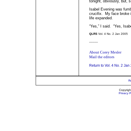
tonight, obviously, but,
Isabel Evening was fumbl
crucifix. My face broke
life expanded.
“Yes,” I said. “Yes, Isab
QLRS
Vol. 4 No. 2 Jan 2005
_____
About Corey Mesler
Mail the editors
Return to Vol. 4 No. 2 Jan
R
Copyrigh
Privacy P