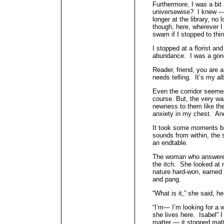
Furthermore, I was a bit
universewise? I knew —
longer at the library, no 
though, here, wherever I
swam if I stopped to thin
I stopped at a florist a
abundance. I was a gone 
Reader, friend, you are a
needs telling. It’s my a
Even the corridor seeme
course. But, the very wa
newness to them like the 
anxiety in my chest. And 
It took some moments be
sounds from within, the 
an endtable.
The woman who answered
the itch. She looked at m
nature hard-won, earned 
and pang.
“What is it,” she said, h
“I’m— I’m looking for 
she lives here. Isabel” 
matter — it stopped mat