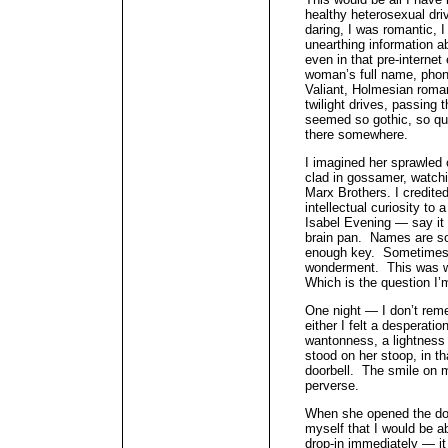
healthy heterosexual dri
daring, I was romantic, 
unearthing information
even in that pre-internet 
woman’s full name, phon
Valiant, Holmesian roman
twilight drives, passing
seemed so gothic, so qu
there somewhere.
I imagined her sprawled
clad in gossamer, watch
Marx Brothers. I credite
intellectual curiosity to
Isabel Evening — say it 
brain pan. Names are s
enough key. Sometimes th
wonderment. This was wh
Which is the question I’
One night — I don’t reme
either I felt a desperatio
wantonness, a lightness 
stood on her stoop, in th
doorbell. The smile on 
perverse.
When she opened the door
myself that I would be a
drop-in immediately — it