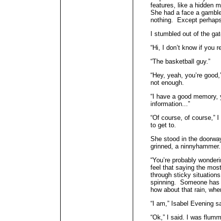
features, like a hidden 
She had a face a gamble
nothing. Except perhap
I stumbled out of the gat
“Hi, I don’t know if yo
“The basketball guy.”
“Hey, yeah, you’re good
not enough.
“I have a good memory, 
information...”
“Of course, of course,” I
to get to.
She stood in the doorw
grinned, a ninnyhammer.
“You’re probably wonder
feel that saying the mo
through sticky situation
spinning. Someone has to
how about that rain, whe
“I am,” Isabel Evening sa
“Ok,” I said. I was flumm