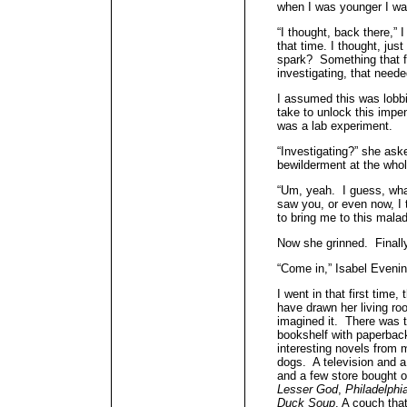
when I was younger I wa
“I thought, back there,” I
that time. I thought, ju
spark? Something that f
investigating, that need
I assumed this was lobbin
take to unlock this imp
was a lab experiment.
“Investigating?” she ask
bewilderment at the whol
“Um, yeah. I guess, what 
saw you, or even now, I 
to bring me to this malad
Now she grinned. Finall
“Come in,” Isabel Evenin
I went in that first time, 
have drawn her living ro
imagined it. There was t
bookshelf with paperbac
interesting novels from 
dogs. A television and
and a few store bought
Lesser God
,
Philadelphi
Duck Soup
. A couch tha