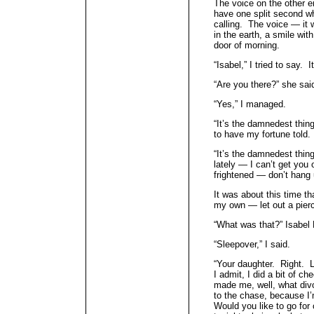
The voice on the other e
have one split second w
calling. The voice — it 
in the earth, a smile wi
door of morning.
“Isabel,” I tried to say. 
“Are you there?” she said
“Yes,” I managed.
“It’s the damnedest thing
to have my fortune told.
“It’s the damnedest thin
lately — I can’t get you
frightened — don’t hang 
It was about this time tha
my own — let out a pierc
“What was that?” Isabel 
“Sleepover,” I said.
“Your daughter. Right. L
I admit, I did a bit of c
made me, well, what di
to the chase, because I
Would you like to go for