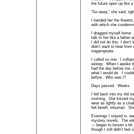
the future open up like 
“Go away,” she said, right
I handed her the flowers
with which she condemn
I dragged myself home. I
talk to her like a father
I did not do this. I don’
didn’t want to hear from 
inappropriate.
I called no one. I colla
asleep. When I awoke i
had the day before me, a
what I would do. I coul
before. Who was I?
Days passed. Weeks.
I fell back into my old 
morning. She kissed my ch
wear as lightly as a clo
felt bereft, inhuman. Sh
Evenings I stayed in, w
mystery novels. The edg
— began to loosen a bit.
though I still didn’t feel