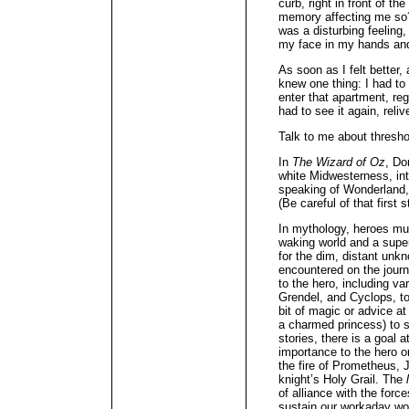
curb, right in front of t
memory affecting me so? 
was a disturbing feeling
my face in my hands and 
As soon as I felt better
knew one thing: I had to
enter that apartment, re
had to see it again, reli
Talk to me about thresho
In
The Wizard of Oz
, Do
white Midwesterness, in
speaking of Wonderland, 
(Be careful of that first s
In mythology, heroes mu
waking world and a super
for the dim, distant unk
encountered on the journ
to the hero, including v
Grendel, and Cyclops, to
bit of magic or advice at
a charmed princess) to 
stories, there is a goal 
importance to the hero o
the fire of Prometheus, 
knight’s Holy Grail. The
of alliance with the forc
sustain our workaday w