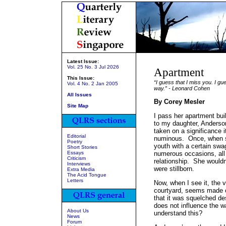
Latest Issue:
Vol. 25 No. 3 Jul 2026
Apartment
This Issue:
“I guess that I miss you. I gu
Vol. 4 No. 2 Jan 2005
way.” - Leonard Cohen
All Issues
By Corey Mesler
Site Map
I pass her apartment bui
to my daughter, Anderso
taken on a significance 
Editorial
numinous. Once, when sh
Poetry
youth with a certain swa
Short Stories
Essays
numerous occasions, all 
Criticism
relationship. She woul
Interviews
were stillborn.
Extra Media
The Acid Tongue
Letters
Now, when I see it, the v
courtyard, seems made of
that it was squelched de
does not influence the w
About Us
understand this?
News
Forum