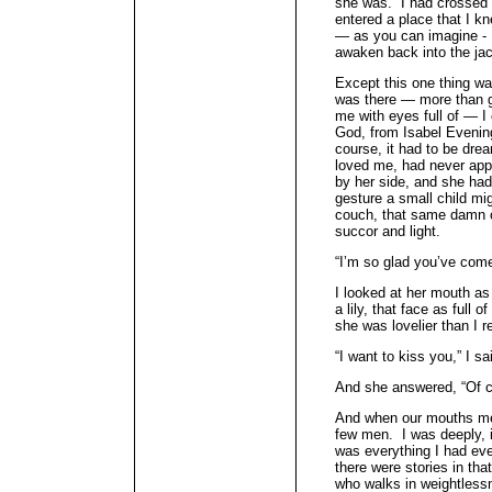
she was. I had crossed 
entered a place that I k
— as you can imagine - I 
awaken back into the jac
Except this one thing wa
was there — more than g
me with eyes full of — I
God, from Isabel Evenin
course, it had to be dr
loved me, had never app
by her side, and she had
gesture a small child m
couch, that same damn c
succor and light.
“I’m so glad you’ve come
I looked at her mouth as
a lily, that face as full 
she was lovelier than I
“I want to kiss you,” I sa
And she answered, “Of c
And when our mouths met
few men. I was deeply, 
was everything I had eve
there were stories in tha
who walks in weightless