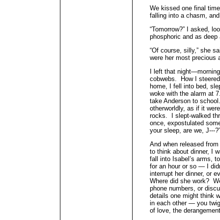
We kissed one final time, 
falling into a chasm, an
“Tomorrow?” I asked, loo
phosphoric and as deep 
“Of course, silly,” she s
were her most precious a
I left that night—mornin
cobwebs. How I steered
home, I fell into bed, sl
woke with the alarm at 7
take Anderson to school
otherworldly, as if it wer
rocks. I slept-walked t
once, expostulated some 
your sleep, are we, J---?
And when released from 
to think about dinner, I 
fall into Isabel’s arms, t
for an hour or so — I did
interrupt her dinner, or 
Where did she work? We 
phone numbers, or discu
details one might think 
in each other — you twi
of love, the derangement