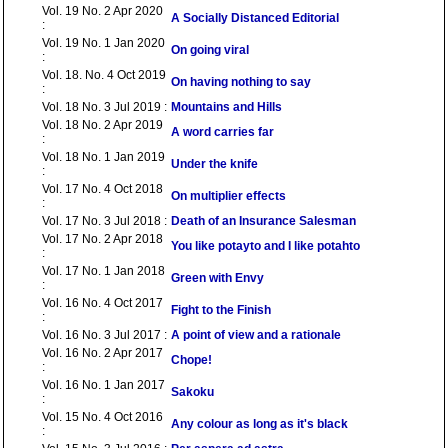
Vol. 19 No. 2 Apr 2020
A Socially Distanced Editorial
:
Vol. 19 No. 1 Jan 2020
On going viral
:
Vol. 18. No. 4 Oct 2019
On having nothing to say
:
Vol. 18 No. 3 Jul 2019 :
Mountains and Hills
Vol. 18 No. 2 Apr 2019
A word carries far
:
Vol. 18 No. 1 Jan 2019
Under the knife
:
Vol. 17 No. 4 Oct 2018
On multiplier effects
:
Vol. 17 No. 3 Jul 2018 :
Death of an Insurance Salesman
Vol. 17 No. 2 Apr 2018
You like potayto and I like potahto
:
Vol. 17 No. 1 Jan 2018
Green with Envy
:
Vol. 16 No. 4 Oct 2017
Fight to the Finish
:
Vol. 16 No. 3 Jul 2017 :
A point of view and a rationale
Vol. 16 No. 2 Apr 2017
Chope!
:
Vol. 16 No. 1 Jan 2017
Sakoku
:
Vol. 15 No. 4 Oct 2016
Any colour as long as it's black
: