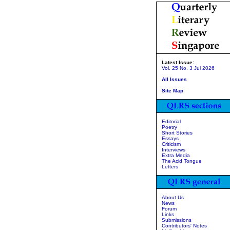
Latest Issue:
Vol. 25 No. 3 Jul 2026
All Issues
Site Map
Editorial
Poetry
Short Stories
Essays
Criticism
Interviews
Extra Media
The Acid Tongue
Letters
About Us
News
Forum
Links
Submissions
Contributors' Notes