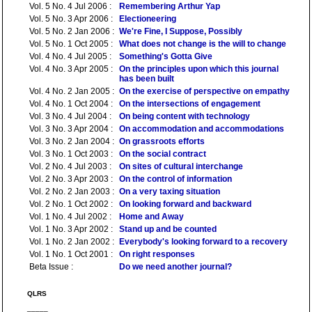
Vol. 5 No. 4 Jul 2006 :
Remembering Arthur Yap
Vol. 5 No. 3 Apr 2006 :
Electioneering
Vol. 5 No. 2 Jan 2006 :
We're Fine, I Suppose, Possibly
Vol. 5 No. 1 Oct 2005 :
What does not change is the will to change
Vol. 4 No. 4 Jul 2005 :
Something's Gotta Give
Vol. 4 No. 3 Apr 2005 :
On the principles upon which this journal
has been built
Vol. 4 No. 2 Jan 2005 :
On the exercise of perspective on empathy
Vol. 4 No. 1 Oct 2004 :
On the intersections of engagement
Vol. 3 No. 4 Jul 2004 :
On being content with technology
Vol. 3 No. 3 Apr 2004 :
On accommodation and accommodations
Vol. 3 No. 2 Jan 2004 :
On grassroots efforts
Vol. 3 No. 1 Oct 2003 :
On the social contract
Vol. 2 No. 4 Jul 2003 :
On sites of cultural interchange
Vol. 2 No. 3 Apr 2003 :
On the control of information
Vol. 2 No. 2 Jan 2003 :
On a very taxing situation
Vol. 2 No. 1 Oct 2002 :
On looking forward and backward
Vol. 1 No. 4 Jul 2002 :
Home and Away
Vol. 1 No. 3 Apr 2002 :
Stand up and be counted
Vol. 1 No. 2 Jan 2002 :
Everybody's looking forward to a recovery
Vol. 1 No. 1 Oct 2001 :
On right responses
Beta Issue :
Do we need another journal?
QLRS
_____