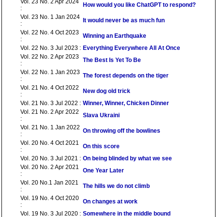
Vol. 23 No. 2 Apr 2024
How would you like ChatGPT to respond?
:
Vol. 23 No. 1 Jan 2024
It would never be as much fun
:
Vol. 22 No. 4 Oct 2023
Winning an Earthquake
:
Vol. 22 No. 3 Jul 2023 :
Everything Everywhere All At Once
Vol. 22 No. 2 Apr 2023
The Best Is Yet To Be
:
Vol. 22 No. 1 Jan 2023
The forest depends on the tiger
:
Vol. 21 No. 4 Oct 2022
New dog old trick
:
Vol. 21 No. 3 Jul 2022 :
Winner, Winner, Chicken Dinner
Vol. 21 No. 2 Apr 2022
Slava Ukraini
:
Vol. 21 No. 1 Jan 2022
On throwing off the bowlines
:
Vol. 20 No. 4 Oct 2021
On this score
:
Vol. 20 No. 3 Jul 2021 :
On being blinded by what we see
Vol. 20 No. 2 Apr 2021
One Year Later
:
Vol. 20 No.1 Jan 2021
The hills we do not climb
:
Vol. 19 No. 4 Oct 2020
On changes at work
:
Vol. 19 No. 3 Jul 2020 :
Somewhere in the middle bound