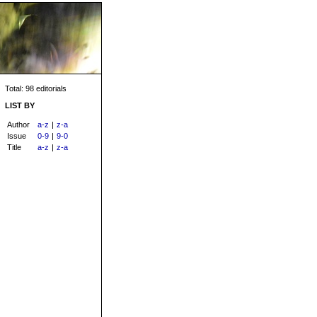
Total: 98 editorials
LIST BY
Author
a-z
|
z-a
Issue
0-9
|
9-0
Title
a-z
|
z-a