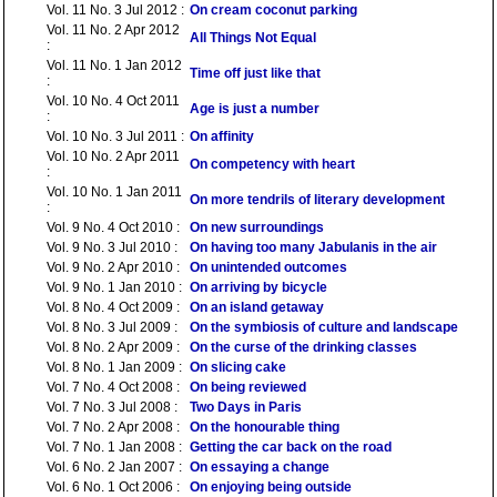
Vol. 11 No. 3 Jul 2012 :
On cream coconut parking
Vol. 11 No. 2 Apr 2012
All Things Not Equal
:
Vol. 11 No. 1 Jan 2012
Time off just like that
:
Vol. 10 No. 4 Oct 2011
Age is just a number
:
Vol. 10 No. 3 Jul 2011 :
On affinity
Vol. 10 No. 2 Apr 2011
On competency with heart
:
Vol. 10 No. 1 Jan 2011
On more tendrils of literary development
:
Vol. 9 No. 4 Oct 2010 :
On new surroundings
Vol. 9 No. 3 Jul 2010 :
On having too many Jabulanis in the air
Vol. 9 No. 2 Apr 2010 :
On unintended outcomes
Vol. 9 No. 1 Jan 2010 :
On arriving by bicycle
Vol. 8 No. 4 Oct 2009 :
On an island getaway
Vol. 8 No. 3 Jul 2009 :
On the symbiosis of culture and landscape
Vol. 8 No. 2 Apr 2009 :
On the curse of the drinking classes
Vol. 8 No. 1 Jan 2009 :
On slicing cake
Vol. 7 No. 4 Oct 2008 :
On being reviewed
Vol. 7 No. 3 Jul 2008 :
Two Days in Paris
Vol. 7 No. 2 Apr 2008 :
On the honourable thing
Vol. 7 No. 1 Jan 2008 :
Getting the car back on the road
Vol. 6 No. 2 Jan 2007 :
On essaying a change
Vol. 6 No. 1 Oct 2006 :
On enjoying being outside