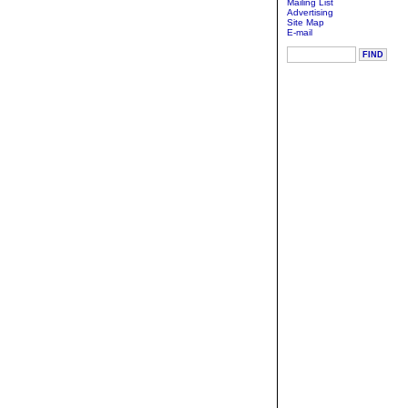
Mailing List
Advertising
Site Map
E-mail