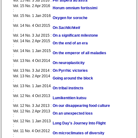
Vol. 15 No. 3 Jul 2016 :
Per aspera ad astra
Vol. 15 No. 2 Apr 2016
Horum omnium fortissimi
:
Vol. 15 No. 1 Jan 2016
Oxygen for soroche
:
Vol. 14 No. 4 Oct 2015
On
Sachlichkeit
:
Vol. 14 No. 3 Jul 2015 :
On a significant milestone
Vol. 14 No. 2 Apr 2015
On the end of an era
:
Vol. 14 No. 1 Jan 2015
On the emperor of all maladies
:
Vol. 13 No. 4 Oct 2014
On neuroplasticity
:
Vol. 13 No. 3 Jul 2014 :
On Pyrrhic victories
Vol. 13 No. 2 Apr 2014
Going around the block
:
Vol. 13 No. 1 Jan 2014
On tribal instincts
:
Vol. 12 No. 4 Oct 2013
Lumikenttien kutsu
:
Vol. 12 No. 3 Jul 2013 :
On our disappearing food culture
Vol. 12 No. 2 Apr 2013
On an unexpected loss
:
Vol. 12 No. 1 Jan 2013
Long Day's Journey Into Flight
:
Vol. 11 No. 4 Oct 2012
On microclimates of diversity
: