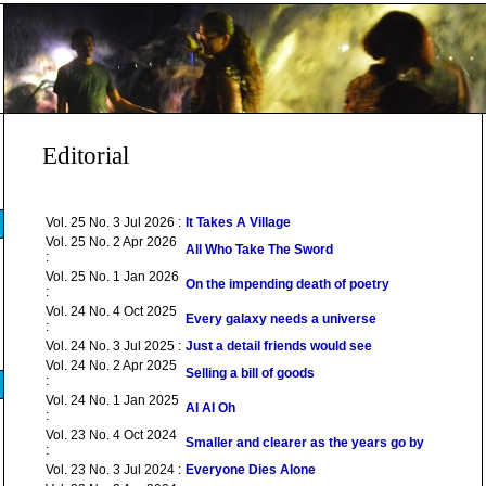
Editorial
Vol. 25 No. 3 Jul 2026 :
It Takes A Village
Vol. 25 No. 2 Apr 2026
All Who Take The Sword
:
Vol. 25 No. 1 Jan 2026
On the impending death of poetry
:
Vol. 24 No. 4 Oct 2025
Every galaxy needs a universe
:
Vol. 24 No. 3 Jul 2025 :
Just a detail friends would see
Vol. 24 No. 2 Apr 2025
Selling a bill of goods
:
Vol. 24 No. 1 Jan 2025
AI AI Oh
:
Vol. 23 No. 4 Oct 2024
Smaller and clearer as the years go by
:
Vol. 23 No. 3 Jul 2024 :
Everyone Dies Alone